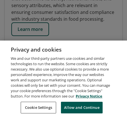
sensory attributes, which are relevant in
ensuring consumer satisfaction and compliance
with industry standards in food processing.
Learn more
Privacy and cookies
We and our third-party partners use cookies and similar
technologies to run the website. Some cookies are strictly
necessary. We also use optional cookies to provide a more
personalized experience, improve the way our websites
work and support our marketing operations. Optional
cookies will only be set with your consent. You can manage
your cookie preferences through the "Cookie Settings"
button. For more information see our
Privacy Notice
Request Demo
About Credly
Terms
Privacy
Cookie Settings
Allow and Continue
Developers
Support
Cookies
Do Not Sell My Personal Information