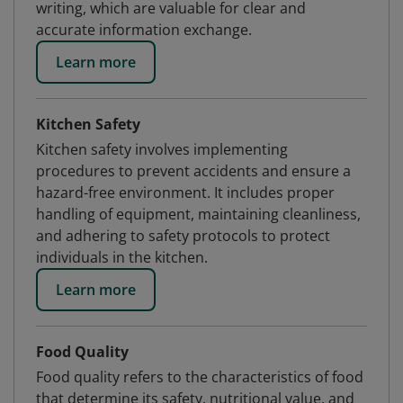
writing, which are valuable for clear and
accurate information exchange.
Learn more
Kitchen Safety
Kitchen safety involves implementing
procedures to prevent accidents and ensure a
hazard-free environment. It includes proper
handling of equipment, maintaining cleanliness,
and adhering to safety protocols to protect
individuals in the kitchen.
Learn more
Food Quality
Food quality refers to the characteristics of food
that determine its safety, nutritional value, and