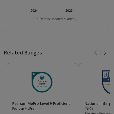
2024
2025
* Data is updated quarterly.
Related Badges
Pearson MePro Level 9 Proficient
National Interpre
(NIC)
Pearson MePro
Registry of Interpret