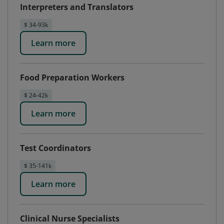
Interpreters and Translators
$ 34-93k
Learn more
Food Preparation Workers
$ 24-42k
Learn more
Test Coordinators
$ 35-141k
Learn more
Clinical Nurse Specialists