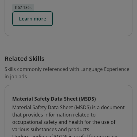
$ 67-136k
Learn more
Related Skills
Skills commonly referenced with Language Experience
in job ads
Material Safety Data Sheet (MSDS)
Material Safety Data Sheet (MSDS) is a document
that provides information related to
occupational safety and health for the use of
various substances and products.
Understanding of MSDS is useful for ensuring