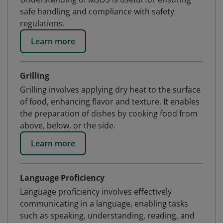
safe handling and compliance with safety
regulations.
Learn more
Grilling
Grilling involves applying dry heat to the surface
of food, enhancing flavor and texture. It enables
the preparation of dishes by cooking food from
above, below, or the side.
Learn more
Language Proficiency
Language proficiency involves effectively
communicating in a language, enabling tasks
such as speaking, understanding, reading, and