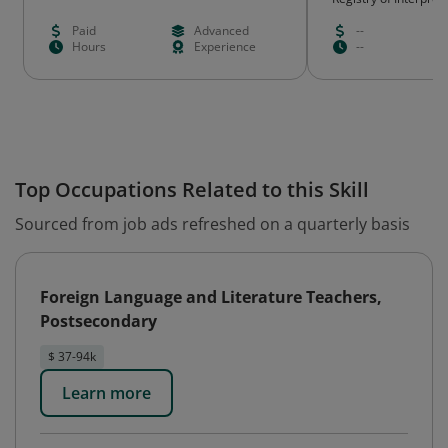
Paid
Advanced
--
Hours
Experience
--
Top Occupations Related to this Skill
Sourced from job ads refreshed on a quarterly basis
Foreign Language and Literature Teachers,
Postsecondary
$ 37-94k
Learn more