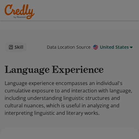
Skill
Data Location Source
United States
Language Experience
Language experience encompasses an individual's
cumulative exposure to and interaction with language,
including understanding linguistic structures and
cultural nuances, which is useful in analyzing and
interpreting linguistic and literary works.