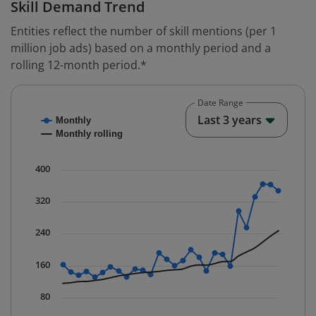
Skill Demand Trend
Entities reflect the number of skill mentions (per 1
million job ads) based on a monthly period and a
rolling 12-month period.*
Date Range
Chart
End o
Last 3 years
Monthly
Combination chart with 2 data series.
Monthly rolling
* Data is updated quarterly.
The chart has 1 X axis displaying Time. Data ranges fr
400
The chart has 1 Y axis displaying values. Data ranges 
320
240
160
80