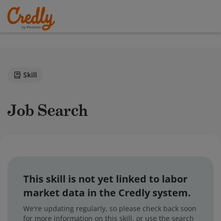
Skill
Job Search
This skill is not yet linked to labor
market data in the Credly system.
We're updating regularly, so please check back soon
for more information on this skill, or use the search