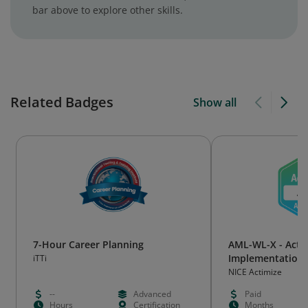
bar above to explore other skills.
Related Badges
Show all
7-Hour Career Planning
AML-WL-X - Actim
Implementation E
iTTi
NICE Actimize
--
Advanced
Paid
Hours
Certification
Months