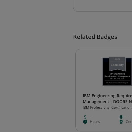
Related Badges
IBM Engineering Requir
Management - DOORS Ne
Specialty
IBM Professional Certification
--
--
Hours
Cert