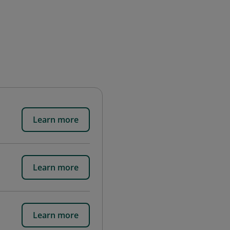
Learn more
Learn more
Learn more