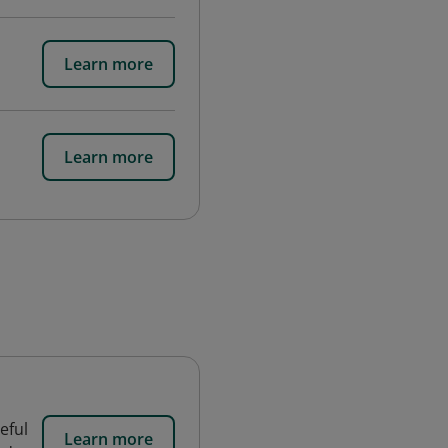
Learn more
Learn more
eful
Learn more