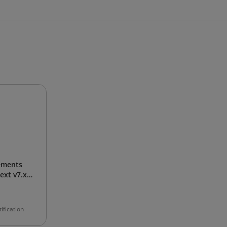
ements
xt v7.x
ification