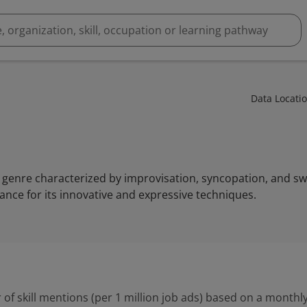
Data Locati
genre characterized by improvisation, syncopation, and swin
nce for its innovative and expressive techniques.
 of skill mentions (per 1 million job ads) based on a monthly