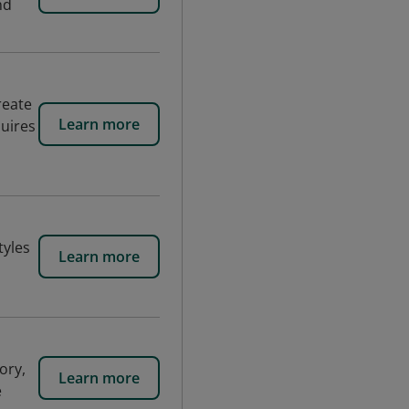
nd
reate
Learn more
uires
tyles
Learn more
ory,
Learn more
e