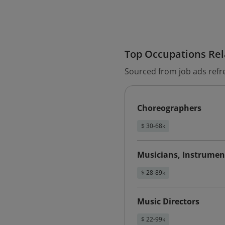
Top Occupations Rela
Sourced from job ads refr
Choreographers
$ 30-68k
Musicians, Instrumen
$ 28-89k
Music Directors
$ 22-99k