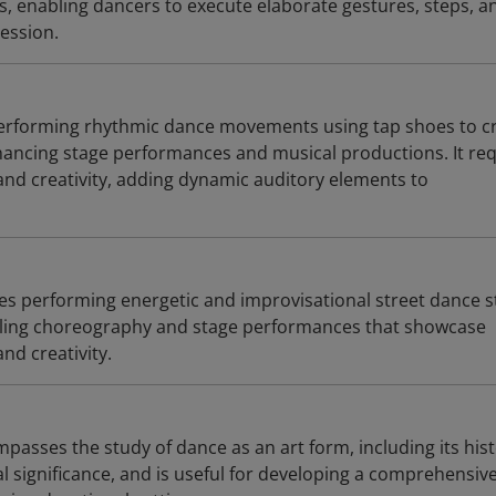
 enabling dancers to execute elaborate gestures, steps, a
ression.
performing rhythmic dance movements using tap shoes to c
ancing stage performances and musical productions. It req
and creativity, adding dynamic auditory elements to
es performing energetic and improvisational street dance s
bling choreography and stage performances that showcase
nd creativity.
asses the study of dance as an art form, including its hist
l significance, and is useful for developing a comprehensiv