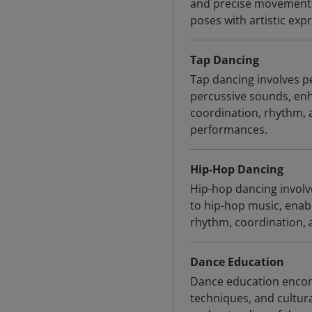
and precise movements,
poses with artistic exp
Tap Dancing
Tap dancing involves 
percussive sounds, enh
coordination, rhythm, 
performances.
Hip-Hop Dancing
Hip-hop dancing involv
to hip-hop music, ena
rhythm, coordination, a
Dance Education
Dance education encomp
techniques, and cultura