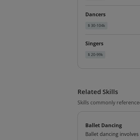
Dancers
$ 30-104k
Singers
$ 20-99k
Related Skills
Skills commonly referenced
Ballet Dancing
Ballet dancing involves