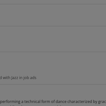
 with Jazz in job ads
 performing a technical form of dance characterized by grac