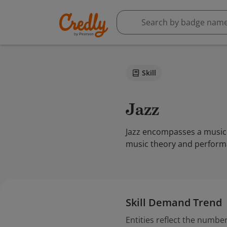
Skill
Jazz
Jazz encompasses a music 
music theory and performa
Skill Demand Trend
Entities reflect the number