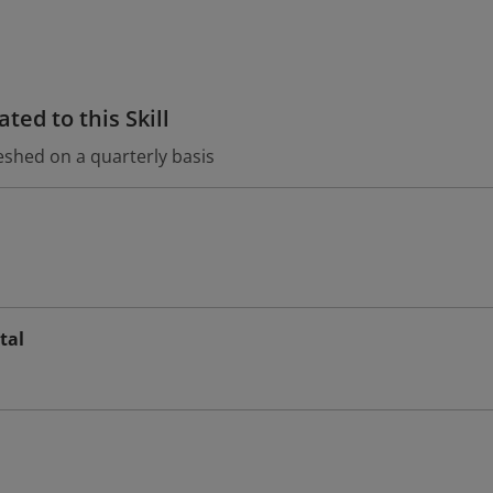
ted to this Skill
eshed on a quarterly basis
tal