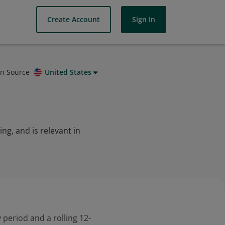
Create Account
Sign In
on Source
United States
g, and is relevant in
 period and a rolling 12-