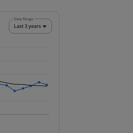
Date Range
End of interactive chart.
Last 3 years
25-12-01 00:00:00.