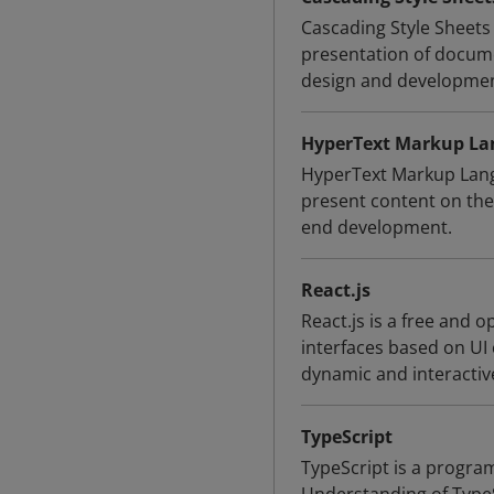
Cascading Style Sheets 
presentation of docum
design and development
HyperText Markup La
HyperText Markup Lang
present content on the
end development.
React.js
React.js is a free and o
interfaces based on UI 
dynamic and interactiv
TypeScript
TypeScript is a progr