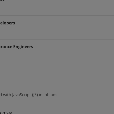
elopers
urance Engineers
with JavaScript (JS) in job ads
s (CSS)