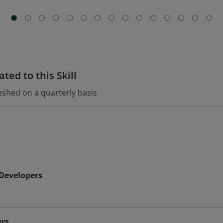
ted to this Skill
eshed on a quarterly basis
 Developers
rs