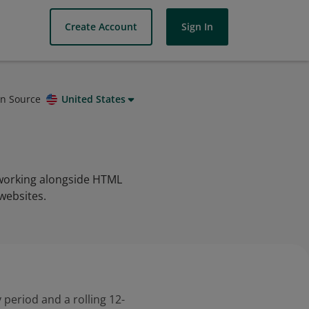
Create Account
Sign In
on Source
United States
 working alongside HTML
websites.
 period and a rolling 12-