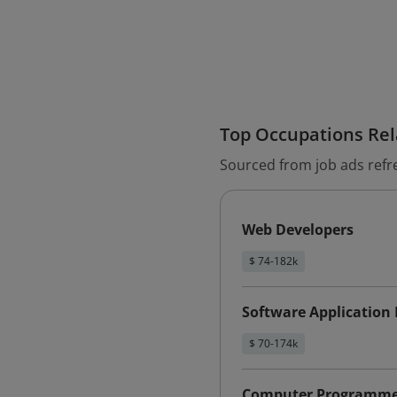
Top Occupations Rela
Sourced from job ads refr
Web Developers
$ 74-182k
Software Application
$ 70-174k
Computer Programme