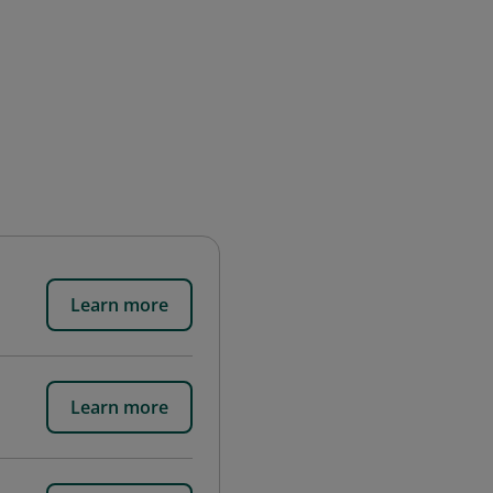
Learn more
Learn more