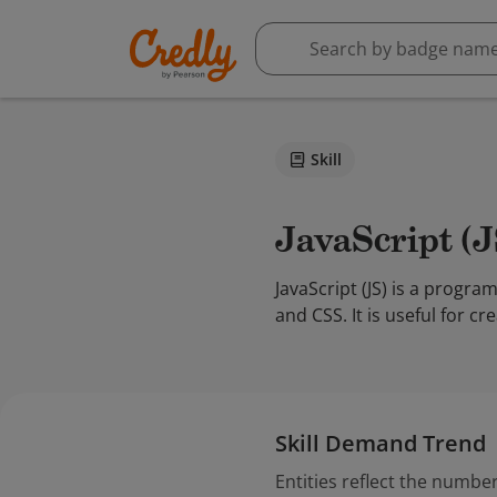
Skill
JavaScript (
JavaScript (JS) is a prog
and CSS. It is useful for 
Skill Demand Trend
Entities reflect the number