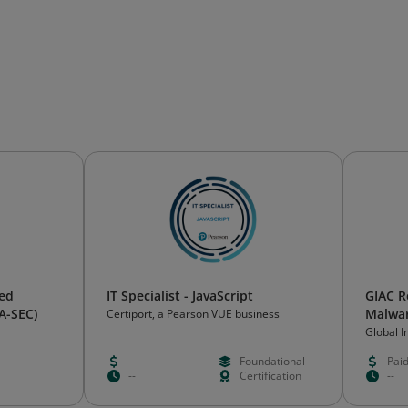
ied
IT Specialist - JavaScript
GIAC R
IA-SEC)
Malwa
Certiport, a Pearson VUE business
Global 
Certific
--
Foundational
Pai
--
Certification
--