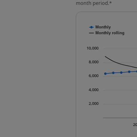
month period.*
Chart
Monthly
Combination chart with
Monthly rolling
* Data is updated quart
The chart has 1 X axis 
10,000
The chart has 1 Y axis 
8,000
6,000
4,000
2,000
2