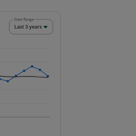
Date Range
End of interactive chart.
Last 3 years
25-12-01 00:00:00.