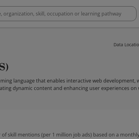
Data Locati
JS)
ramming language that enables interactive web development,
creating dynamic content and enhancing user experiences on 
 of skill mentions (per 1 million job ads) based on a monthly