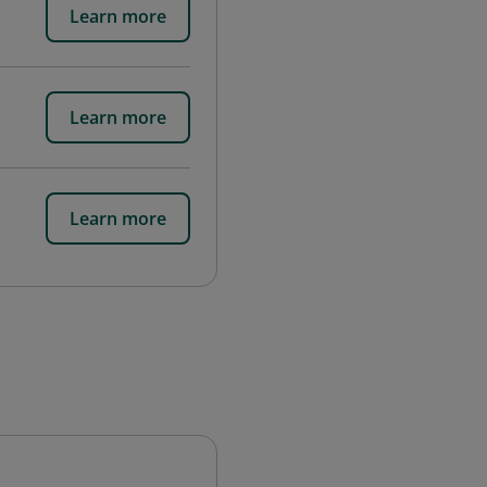
Learn more
Learn more
Learn more