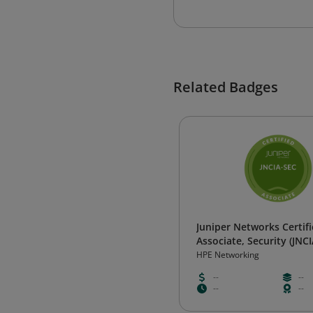
Related Badges
Juniper Networks Certif
Associate, Security (JNC
HPE Networking
--
--
--
--