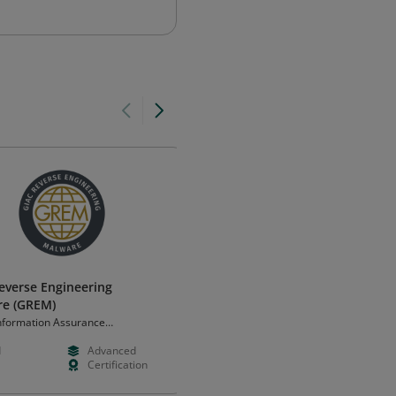
everse Engineering
IT Specialist - HTML5 Applicati
re (GREM)
Development
Information Assurance
Certiport, a Pearson VUE business
ation (GIAC)
d
Advanced
--
Foundation
Certification
--
Certificatio