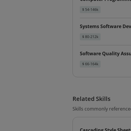
$ 54-146k
Systems Software Dev
$ 80-212k
Software Quality Ass
$ 66-164k
Related Skills
Skills commonly referenced 
Cascading Style Sheet