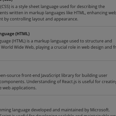
(CSS) is a style sheet language used for describing the
ents written in markup languages like HTML, enhancing we
 by controlling layout and appearance.
nguage (HTML)
uage (HTML) is a markup language used to structure and
 World Wide Web, playing a crucial role in web design and f
pen-source front-end JavaScript library for building user
components. Understanding of React.js is useful for creatin
e web applications.
amming language developed and maintained by Microsoft.