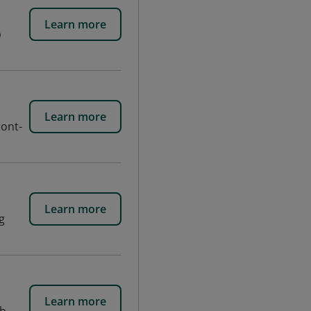
Learn more
b
Learn more
ront-
Learn more
g
Learn more