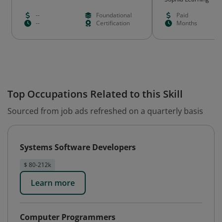
--
Foundational
Paid
--
Certification
Months
Top Occupations Related to this Skill
Sourced from job ads refreshed on a quarterly basis
Systems Software Developers
$ 80-212k
Learn more
Computer Programmers