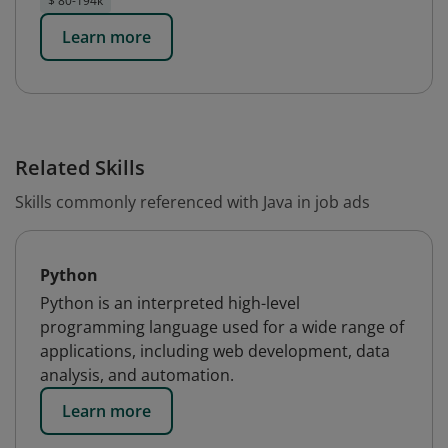
$ 80-194k
Learn more
Related Skills
Skills commonly referenced with Java in job ads
Python
Python is an interpreted high-level
programming language used for a wide range of
applications, including web development, data
analysis, and automation.
Learn more