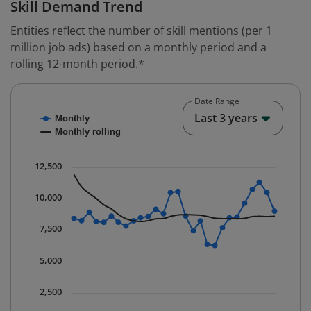
Skill Demand Trend
Entities reflect the number of skill mentions (per 1
million job ads) based on a monthly period and a
rolling 12-month period.*
Date Range
Chart
End o
Last 3 years
Monthly
Combination chart with 2 data series.
Monthly rolling
* Data is updated quarterly.
The chart has 1 X axis displaying Time. Data ranges fr
12,500
The chart has 1 Y axis displaying values. Data ranges 
10,000
7,500
5,000
2,500