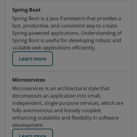
Spring Boot
Spring Boot is a Java framework that provides a
fast, productive, and consistent way to create
Spring-powered applications. Understanding of
Spring Boot is useful for developing robust and
scalable web applications efficiently.
Learn more
Microservices
Microservices is an architectural style that
decomposes an application into small,
independent, single-purpose services, which are
fully autonomous and loosely coupled,
enhancing scalability and flexibility in software
development.
Learn more