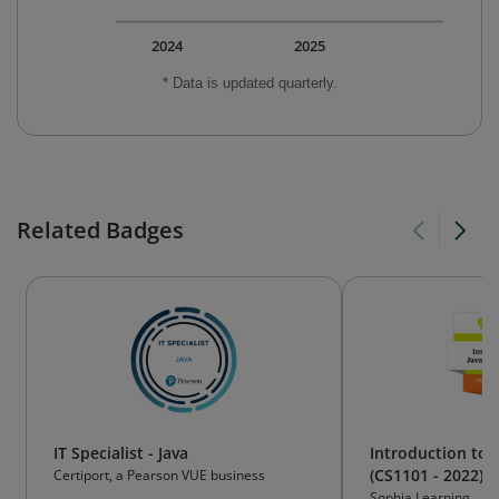
2024
2025
* Data is updated quarterly.
Related Badges
IT Specialist - Java
Introduction to
(CS1101 - 2022)
Certiport, a Pearson VUE business
Sophia Learning