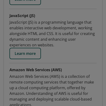
JavaScript (JS)
JavaScript (JS) is a programming language that
enables interactive web development, working
alongside HTML and CSS. It is useful for creating
dynamic content and enhancing user
experiences on websites.
Learn more
Amazon Web Services (AWS)
Amazon Web Services (AWS) is a collection of
remote computing services that together make
up a cloud computing platform, offered by
Amazon. Understanding of AWS is useful for
managing and deploying scalable cloud-based
applications.