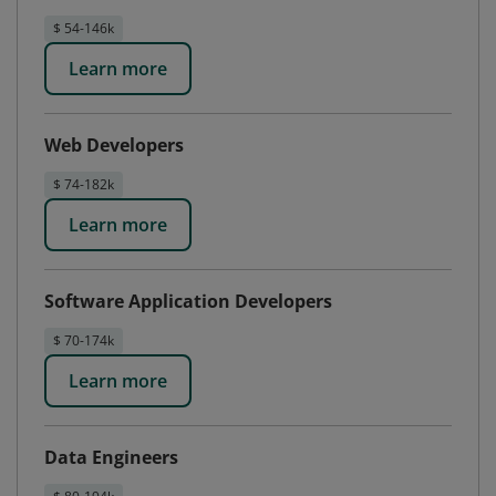
$ 54-146k
Learn more
Web Developers
$ 74-182k
Learn more
Software Application Developers
$ 70-174k
Learn more
Data Engineers