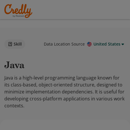
Skill
Data Location Source
United States
Java
Java is a high-level programming language known for
its class-based, object-oriented structure, designed to
minimize implementation dependencies. It is useful for
developing cross-platform applications in various work
contexts.