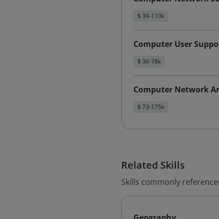
$ 39-110k
Computer User Suppor
$ 36-78k
Computer Network Ar
$ 73-175k
Related Skills
Skills commonly referenced
Geography