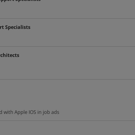
t Specialists
chitects
 with Apple IOS in job ads