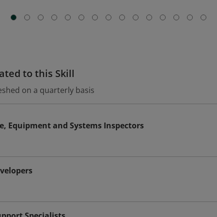
ted to this Skill
eshed on a quarterly basis
le, Equipment and Systems Inspectors
evelopers
port Specialists