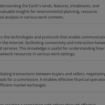
erstanding the Earth's lands, features, inhabitants, and
aluable insights for environmental planning, resource
l analysis in various work contexts.
r to the technologies and protocols that enable communicat
the Internet, facilitating connectivity and interaction betw
d services. This knowledge is useful for understanding how 
twork resources in various work settings.
litating transactions between buyers and sellers, negotiatin
als for a commission. It enables effective financial operati
fficient market exchanges.