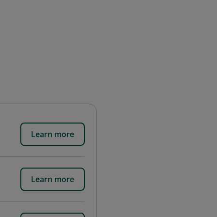
Learn more
Learn more