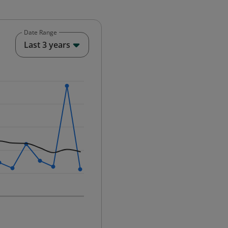
Date Range
End of interactive chart.
Last 3 years
25-12-01 00:00:00.