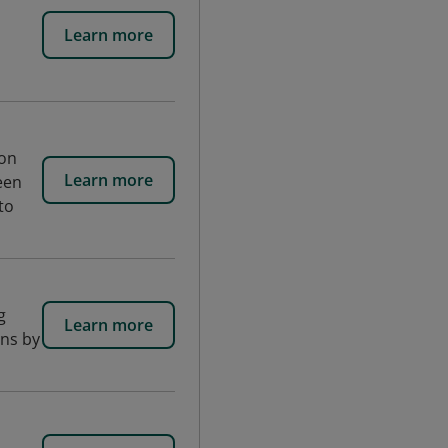
Learn more
ion
Learn more
een
to
g
Learn more
ons by