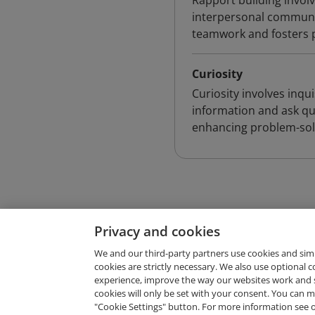
Rapport building involv
interpersonal communica
teamwork and fosters po
Curiosity
Curiosity involves inqui
information and ask que
enhancing problem-solv
Privacy and cookies
We and our third-party partners use cookies and sim
cookies are strictly necessary. We also use optional 
experience, improve the way our websites work and 
Request Demo
cookies will only be set with your consent. You can
"Cookie Settings" button. For more information see 