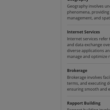
Geography involves und
phenomena, providing v
management, and spatia
Internet Services
Internet services refe
and data exchange over 
diverse applications an
manage and optimize ne
Brokerage
Brokerage involves faci
terms, and executing de
ensuring smooth and e
Rapport Building