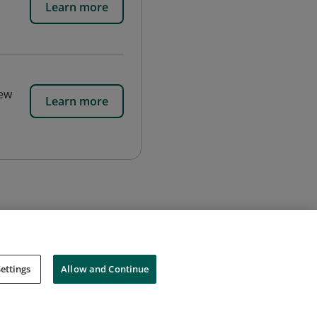
Learn more
new
Learn more
ettings
Allow and Continue
Cookies
Do Not Sell My Personal Information