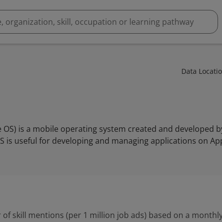
Data Locati
e OS) is a mobile operating system created and developed by
S is useful for developing and managing applications on Ap
 of skill mentions (per 1 million job ads) based on a monthly