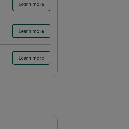
Learn more
Learn more
Learn more