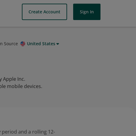
Create Account
Sign In
on Source
United States
 Apple Inc.
ple mobile devices.
 period and a rolling 12-