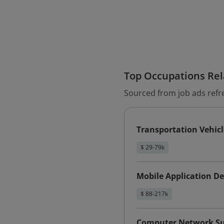
Top Occupations Rela
Sourced from job ads refr
Transportation Vehic
$ 29-79k
Mobile Application D
$ 88-217k
Computer Network Sup