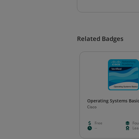
Related Badges
Operating Systems Basi
Cisco
Free
Fou
--
Lea