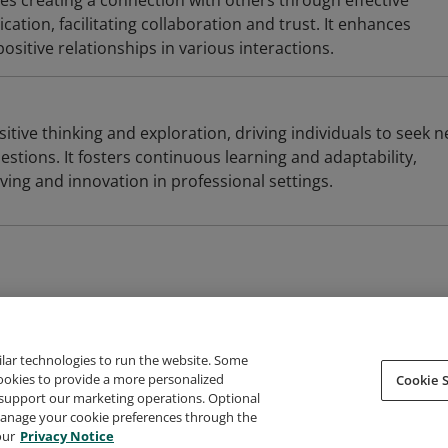
es creating a connection with others through effective
tion, facilitating collaboration and trust. It enhances
sitive relationships in various interactions.
sitive thinking and exploration, driving individuals to seek 
stions. It fosters continuous learning and adaptability,
ing and innovation in professional settings.
ilar technologies to run the website. Some
cookies to provide a more personalized
Cookie S
support our marketing operations. Optional
About Credly
Terms
Privacy
Developers
Support
 manage your cookie preferences through the
our
Privacy Notice