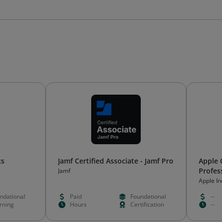
cs
Jamf Certified Associate - Jamf Pro
Apple 
Profes
Jamf
Apple In
ndational
Paid
Foundational
--
rning
Hours
Certification
--