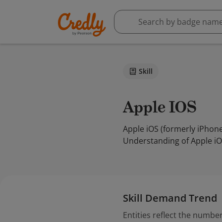
Skill
Apple IOS
Apple iOS (formerly iPhon
Understanding of Apple iO
Skill Demand Trend
Entities reflect the number