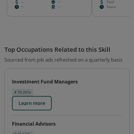
--
--
Paid
--
--
Years
Top Occupations Related to this Skill
Sourced from job ads refreshed on a quarterly basis
Investment Fund Managers
$ 70-201k
Learn more
Financial Advisors