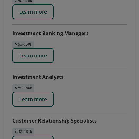
$ 40-120k
Learn more
Investment Banking Managers
$ 92-250k
Learn more
Investment Analysts
$ 59-166k
Learn more
Customer Relationship Specialists
$ 42-161k