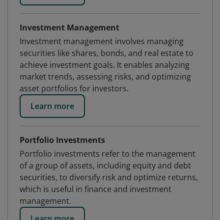
Investment Management
Investment management involves managing
securities like shares, bonds, and real estate to
achieve investment goals. It enables analyzing
market trends, assessing risks, and optimizing
asset portfolios for investors.
Learn more
Portfolio Investments
Portfolio investments refer to the management
of a group of assets, including equity and debt
securities, to diversify risk and optimize returns,
which is useful in finance and investment
management.
Learn more