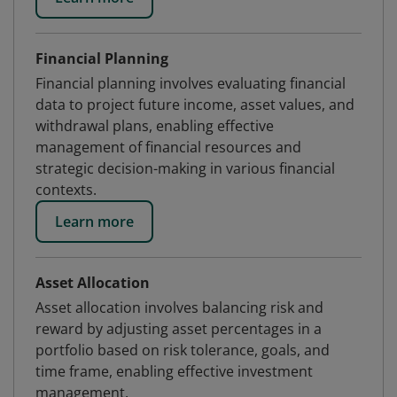
Financial Planning
Financial planning involves evaluating financial
data to project future income, asset values, and
withdrawal plans, enabling effective
management of financial resources and
strategic decision-making in various financial
contexts.
Learn more
Asset Allocation
Asset allocation involves balancing risk and
reward by adjusting asset percentages in a
portfolio based on risk tolerance, goals, and
time frame, enabling effective investment
management.