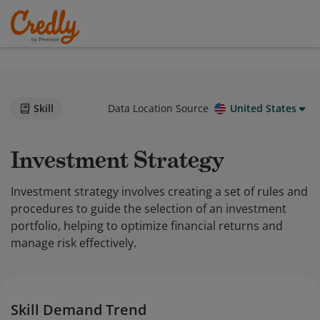
Skill
Data Location Source
United States
Investment Strategy
Investment strategy involves creating a set of rules and
procedures to guide the selection of an investment
portfolio, helping to optimize financial returns and
manage risk effectively.
Skill Demand Trend