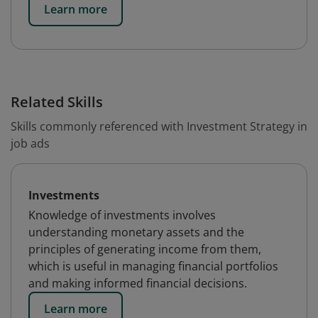
Learn more
Related Skills
Skills commonly referenced with Investment Strategy in
job ads
Investments
Knowledge of investments involves
understanding monetary assets and the
principles of generating income from them,
which is useful in managing financial portfolios
and making informed financial decisions.
Learn more