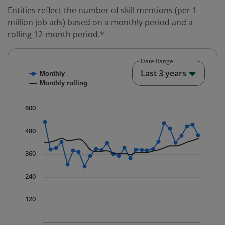
Entities reflect the number of skill mentions (per 1
million job ads) based on a monthly period and a
rolling 12-month period.*
Date Range
Chart
End o
Last 3 years
Monthly
Combination chart with 2 data series.
Monthly rolling
* Data is updated quarterly.
The chart has 1 X axis displaying Time. Data ranges fr
600
The chart has 1 Y axis displaying values. Data ranges 
480
360
240
120