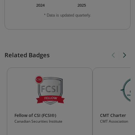
2024
2025
* Data is updated quarterly.
Related Badges
Fellow of CSI (FCSI®)
CMT Charter
Canadian Securities Institute
CMT Association