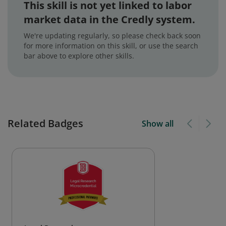
This skill is not yet linked to labor
market data in the Credly system.
We're updating regularly, so please check back soon
for more information on this skill, or use the search
bar above to explore other skills.
Related Badges
Show all