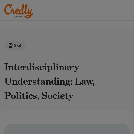
Skill
Interdisciplinary
Understanding: Law,
Politics, Society