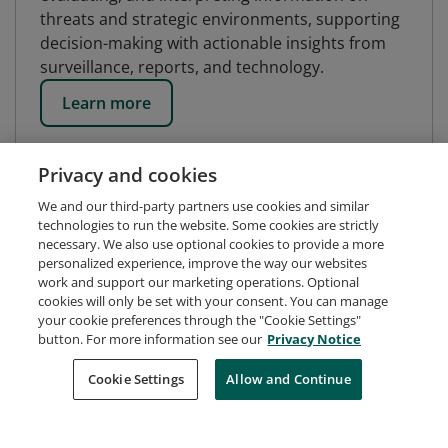
threats and strategic environments, supporting
decision-making with actionable insights from
surveillance, reports, and technology.
Learn more
Privacy and cookies
We and our third-party partners use cookies and similar
technologies to run the website. Some cookies are strictly
necessary. We also use optional cookies to provide a more
personalized experience, improve the way our websites
work and support our marketing operations. Optional
cookies will only be set with your consent. You can manage
your cookie preferences through the "Cookie Settings"
button. For more information see our
Privacy Notice
Request Demo
About Credly
Terms
Privacy
Cookie Settings
Allow and Continue
Developers
Support
Cookies
Do Not Sell My Personal Information