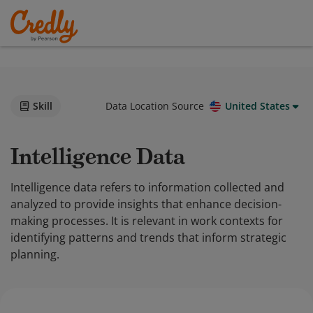
Skill
Data Location Source
United States
Intelligence Data
Intelligence data refers to information collected and
analyzed to provide insights that enhance decision-
making processes. It is relevant in work contexts for
identifying patterns and trends that inform strategic
planning.