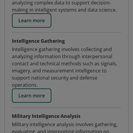
analyzing complex data to support decision-
making in intelligent systems and data science.
Learn more
Intelligence Gathering
Intelligence gathering involves collecting and
analyzing information through interpersonal
contact and technical methods such as signals,
imagery, and measurement intelligence to
support national security and defense
operations.
Learn more
Military Intelligence Analysis
Military intelligence analysis involves gathering,
evaluating, and interpreting information on