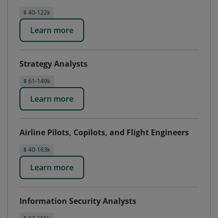
$ 40-122k
Learn more
Strategy Analysts
$ 61-149k
Learn more
Airline Pilots, Copilots, and Flight Engineers
$ 40-163k
Learn more
Information Security Analysts