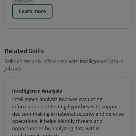
$ 67-155k
Learn more
Related Skills
Skills commonly referenced with Intelligence Data in
job ads
Intelligence Analysis
Intelligence analysis involves evaluating
information and testing hypotheses to support
decision-making in national security and defense
operations. It helps identify threats and
opportunities by analyzing data within
confidential contexts.