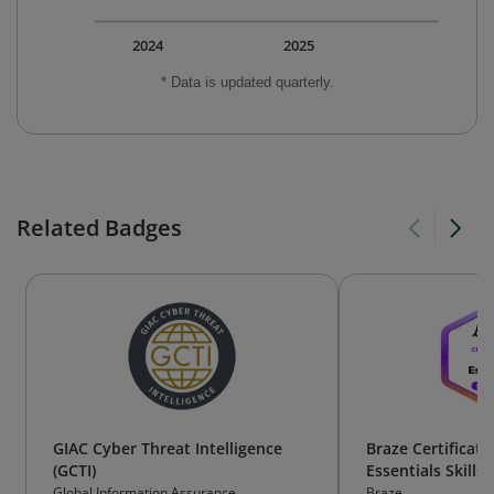
2024
2025
* Data is updated quarterly.
Related Badges
GIAC Cyber Threat Intelligence
Braze Certificati
(GCTI)
Essentials Skills
Global Information Assurance
Braze