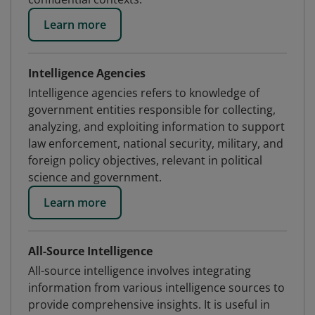
Learn more
Intelligence Agencies
Intelligence agencies refers to knowledge of
government entities responsible for collecting,
analyzing, and exploiting information to support
law enforcement, national security, military, and
foreign policy objectives, relevant in political
science and government.
Learn more
All-Source Intelligence
All-source intelligence involves integrating
information from various intelligence sources to
provide comprehensive insights. It is useful in