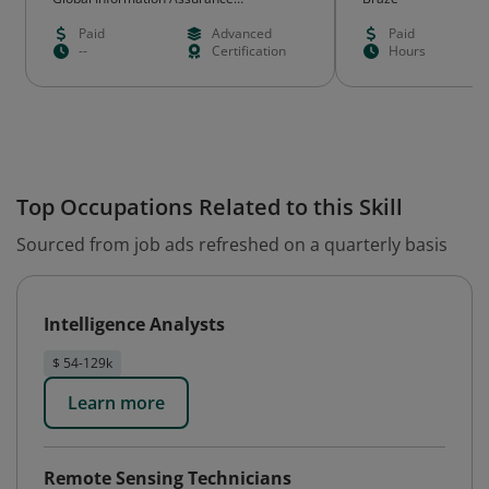
Certification (GIAC)
Paid
Advanced
Paid
--
Certification
Hours
Top Occupations Related to this Skill
Sourced from job ads refreshed on a quarterly basis
Intelligence Analysts
$ 54-129k
Learn more
Remote Sensing Technicians