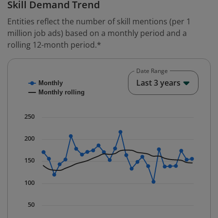
Skill Demand Trend
Entities reflect the number of skill mentions (per 1
million job ads) based on a monthly period and a
rolling 12-month period.*
Date Range
Chart
End o
Last 3 years
Monthly
Combination chart with 2 data series.
Monthly rolling
* Data is updated quarterly.
The chart has 1 X axis displaying Time. Data ranges fr
250
The chart has 1 Y axis displaying values. Data ranges f
200
150
100
50