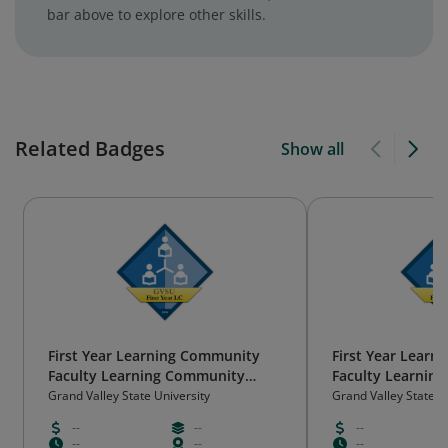
bar above to explore other skills.
Related Badges
Show all
First Year Learning Community
First Year Lear
Faculty Learning Community
Faculty Learnin
(gold, 2018)
(gold, 2019)
Grand Valley State University
Grand Valley State U
--
--
--
--
--
--