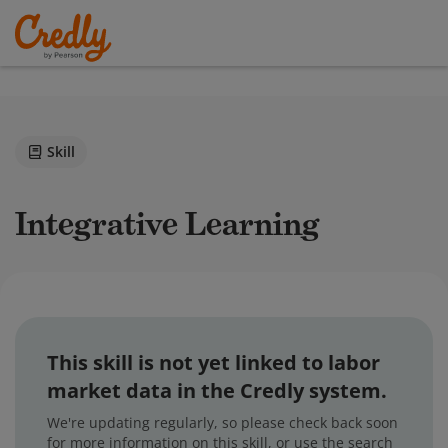
Skill
Integrative Learning
This skill is not yet linked to labor
market data in the Credly system.
We're updating regularly, so please check back soon
for more information on this skill, or use the search