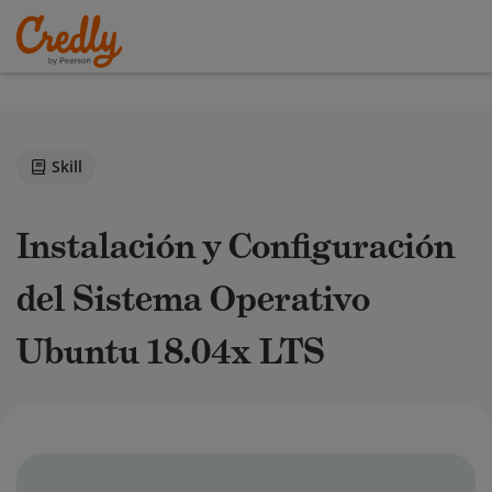
Skill
Instalación y Configuración
del Sistema Operativo
Ubuntu 18.04x LTS