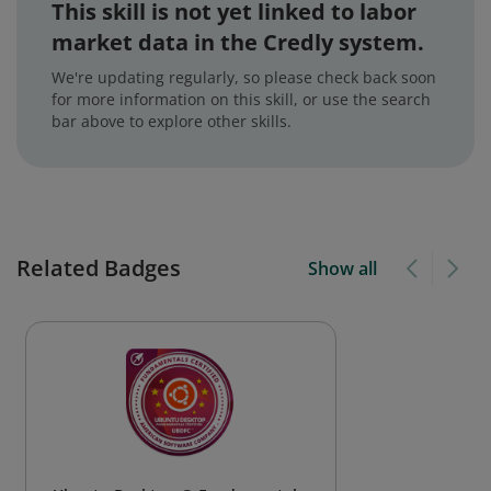
This skill is not yet linked to labor
market data in the Credly system.
We're updating regularly, so please check back soon
for more information on this skill, or use the search
bar above to explore other skills.
Related Badges
Show all