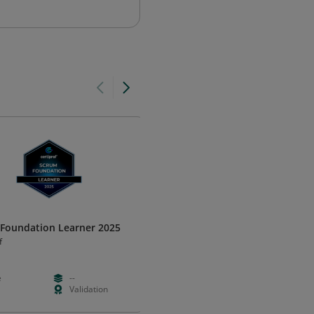
Foundation Learner 2025
Business Agility Learner 2025
f
Certiprof
e
--
Free
--
Validation
--
Validation