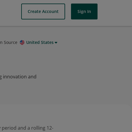
Create Account
Sign In
on Source
United States
ng innovation and
 period and a rolling 12-