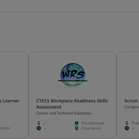
s Learner
CTECS Workplace Readiness Skills
Scrum 
Assessment
Certipro
Career and Technical Education
Consortium of States (CTECS)
--
Foundational
Fre
idation
--
Experience
--