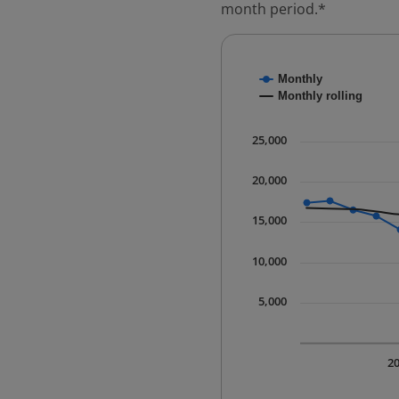
month period.*
Chart
Monthly
Combination chart with
Monthly rolling
* Data is updated quart
The chart has 1 X axis 
25,000
The chart has 1 Y axis 
20,000
15,000
10,000
5,000
2