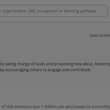
Data Locati
ively taking charge of tasks and proposing new ideas, fosteri
by encouraging others to engage and contribute.
 of skill mentions (per 1 million job ads) based on a monthly