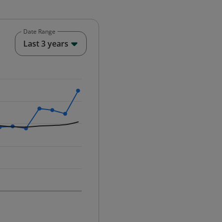
Date Range
End of interactive chart.
Last 3 years
25-12-01 00:00:00.