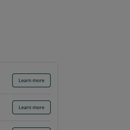
Learn more
Learn more