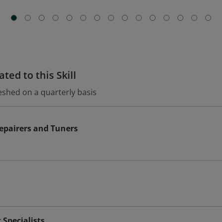
ted to this Skill
eshed on a quarterly basis
epairers and Tuners
Specialists