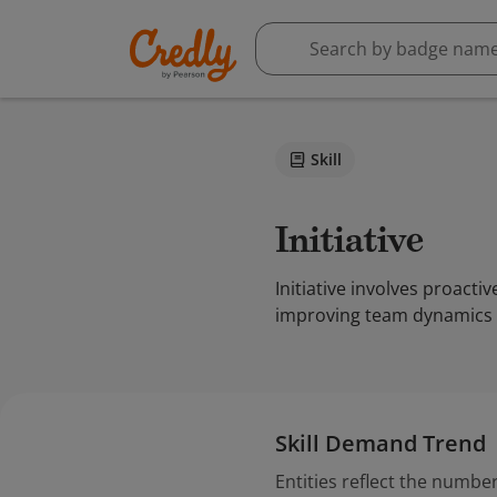
Skill
Initiative
Initiative involves proact
improving team dynamics 
Skill Demand Trend
Entities reflect the number