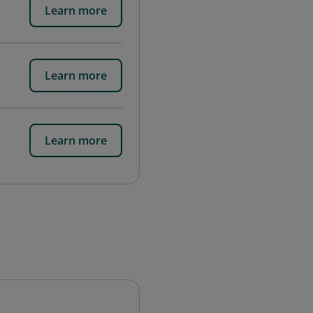
Learn more
Learn more
Learn more