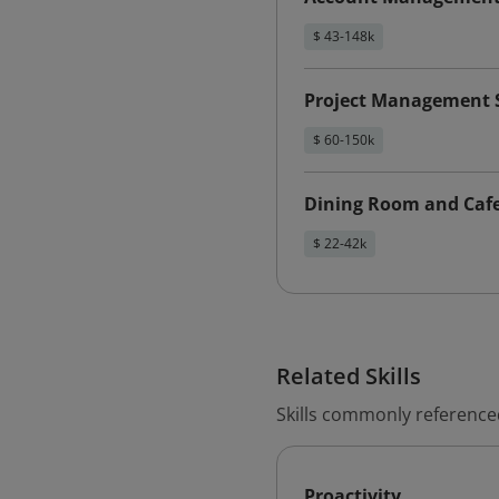
$ 43-148k
Project Management S
$ 60-150k
Dining Room and Cafe
$ 22-42k
Related Skills
Skills commonly referenced 
Proactivity