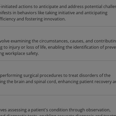
f-initiated actions to anticipate and address potential chall
ifests in behaviors like taking initiative and anticipating
ficiency and fostering innovation.
involve examining the circumstances, causes, and contributi
g to injury or loss of life, enabling the identification of prev
g workplace safety.
performing surgical procedures to treat disorders of the
ing the brain and spinal cord, enhancing patient recovery 
olves assessing a patient's condition through observation,