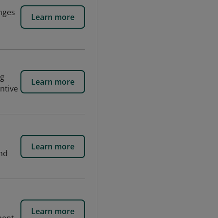
enges
Learn more
ng
Learn more
entive
Learn more
and
Learn more