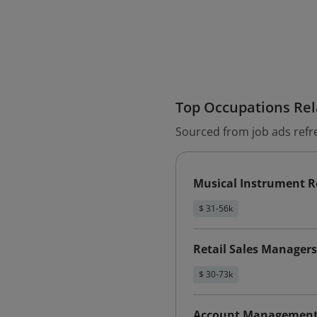
Top Occupations Rela
Sourced from job ads refr
Musical Instrument R
$ 31-56k
Retail Sales Managers
$ 30-73k
Account Management 