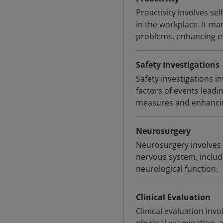
Proactivity involves sel
in the workplace. It man
problems, enhancing ef
Safety Investigations
Safety investigations 
factors of events leadin
measures and enhancin
Neurosurgery
Neurosurgery involves 
nervous system, includ
neurological function.
Clinical Evaluation
Clinical evaluation inv