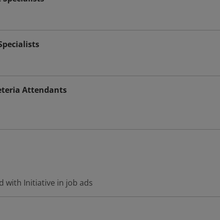
pecialists
teria Attendants
with Initiative in job ads