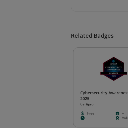
Related Badges
Cybersecurity Awarenes
2025
Certiprof
Free
--
--
Val