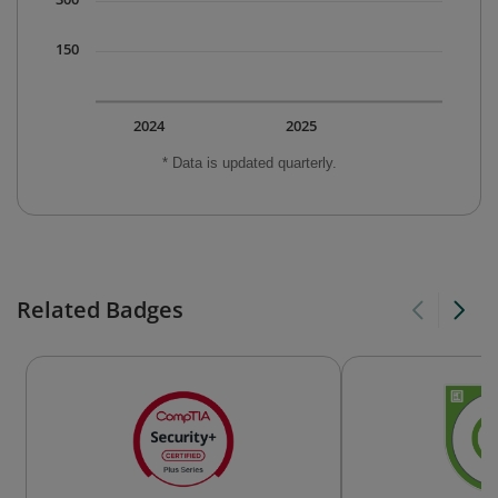
150
2024
2025
* Data is updated quarterly.
Related Badges