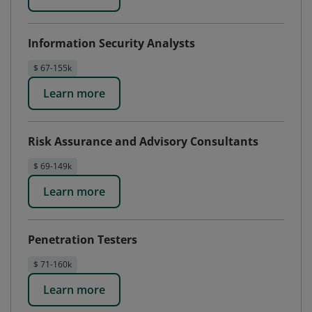
Information Security Analysts
$ 67-155k
Learn more
Risk Assurance and Advisory Consultants
$ 69-149k
Learn more
Penetration Testers
$ 71-160k
Learn more