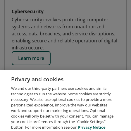
Cybersecurity
Cybersecurity involves protecting computer
systems and networks from unauthorized
access, data breaches, and service disruptions,
enabling secure and reliable operation of digital
infrastructure.
Learn more
Privacy and cookies
We and our third-party partners use cookies and similar
technologies to run the website. Some cookies are strictly
necessary. We also use optional cookies to provide a more
personalized experience, improve the way our websites
work and support our marketing operations. Optional
cookies will only be set with your consent. You can manage
your cookie preferences through the "Cookie Settings"
button. For more information see our
Privacy Notice