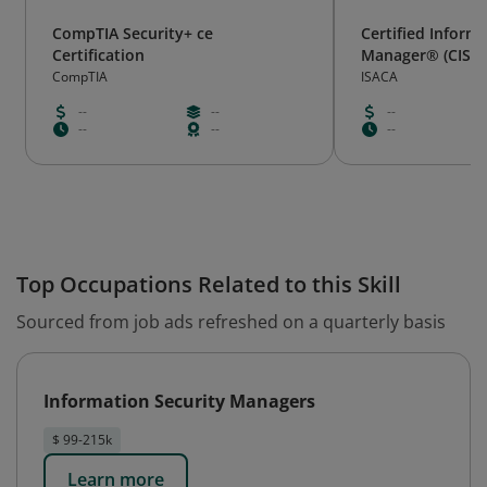
CompTIA Security+ ce
Certified Inform
Certification
Manager® (CISM
CompTIA
ISACA
--
--
--
--
--
--
Top Occupations Related to this Skill
Sourced from job ads refreshed on a quarterly basis
Information Security Managers
$ 99-215k
Learn more