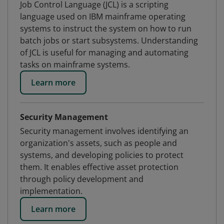
Job Control Language (JCL) is a scripting
language used on IBM mainframe operating
systems to instruct the system on how to run
batch jobs or start subsystems. Understanding
of JCL is useful for managing and automating
tasks on mainframe systems.
Learn more
Security Management
Security management involves identifying an
organization's assets, such as people and
systems, and developing policies to protect
them. It enables effective asset protection
through policy development and
implementation.
Learn more