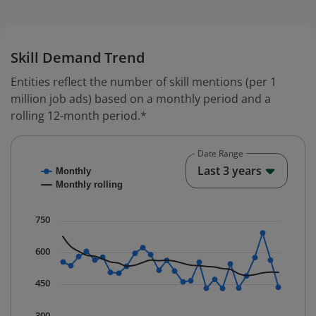
Skill Demand Trend
Entities reflect the number of skill mentions (per 1
million job ads) based on a monthly period and a
rolling 12-month period.*
Date Range
Chart
End o
Last 3 years
Monthly
Combination chart with 2 data series.
Monthly rolling
* Data is updated quarterly.
The chart has 1 X axis displaying Time. Data ranges fr
750
The chart has 1 Y axis displaying values. Data ranges 
600
450
300