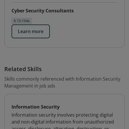
Cyber Security Consultants
$ 73-194k
Learn more
Related Skills
Skills commonly referenced with Information Security
Management in job ads
Information Security
Information security involves protecting digital
and non-digital information from unauthorized
access, disclosure, alteration, destruction, or