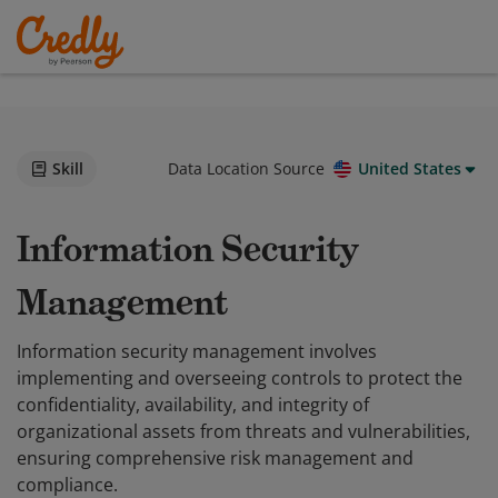
Skill
Data Location Source
United States
Information Security
Management
Information security management involves
implementing and overseeing controls to protect the
confidentiality, availability, and integrity of
organizational assets from threats and vulnerabilities,
ensuring comprehensive risk management and
compliance.