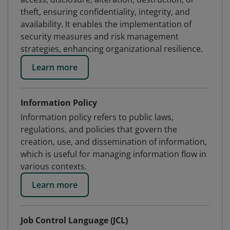
theft, ensuring confidentiality, integrity, and
availability. It enables the implementation of
security measures and risk management
strategies, enhancing organizational resilience.
Learn more
Information Policy
Information policy refers to public laws,
regulations, and policies that govern the
creation, use, and dissemination of information,
which is useful for managing information flow in
various contexts.
Learn more
Job Control Language (JCL)