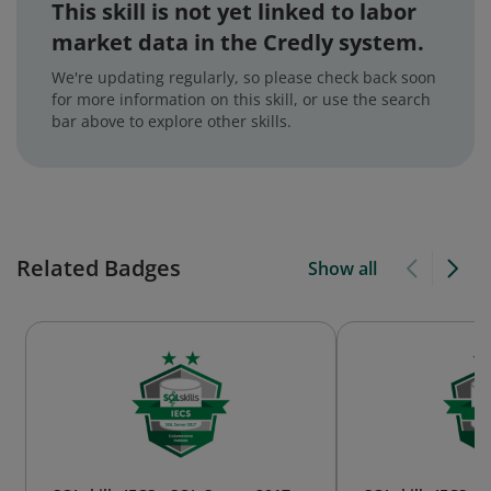
This skill is not yet linked to labor
market data in the Credly system.
We're updating regularly, so please check back soon
for more information on this skill, or use the search
bar above to explore other skills.
Related Badges
Show all