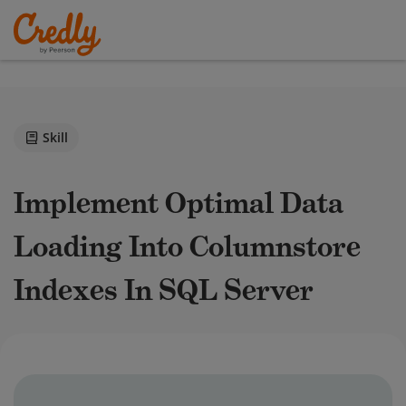
Skill
Implement Optimal Data
Loading Into Columnstore
Indexes In SQL Server