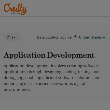
Skill
Data Location Source
United States
Application Development
Application development involves creating software
applications through designing, coding, testing, and
debugging, enabling efficient software solutions and
enhancing user experience in various digital
environments.