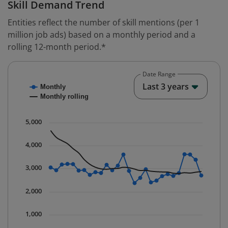
Skill Demand Trend
Entities reflect the number of skill mentions (per 1
million job ads) based on a monthly period and a
rolling 12-month period.*
Date Range
Chart
End o
Last 3 years
Monthly
Combination chart with 2 data series.
Monthly rolling
* Data is updated quarterly.
The chart has 1 X axis displaying Time. Data ranges fr
5,000
The chart has 1 Y axis displaying values. Data ranges 
4,000
3,000
2,000
1,000