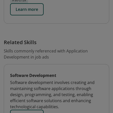
$ 80-212k
Learn more
Related Skills
Skills commonly referenced with Application
Development in job ads
Software Development
Software development involves creating and
maintaining software applications through
design, programming, and testing, enabling
efficient software solutions and enhancing
technological capabilities.