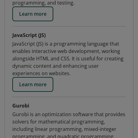
programming, and testing.
Learn more
JavaScript (JS)
JavaScript (JS) is a programming language that
enables interactive web development, working
alongside HTML and CSS. It is useful for creating
dynamic content and enhancing user
experiences on websites.
Learn more
Gurobi
Gurobi is an optimization software that provides
solvers for mathematical programming,
including linear programming, mixed-integer
programming, and quadratic programming.