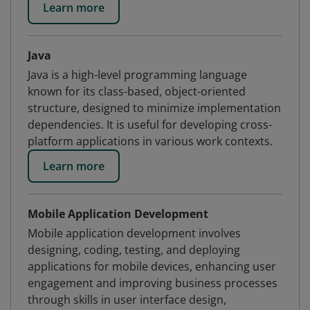
Learn more
Java
Java is a high-level programming language
known for its class-based, object-oriented
structure, designed to minimize implementation
dependencies. It is useful for developing cross-
platform applications in various work contexts.
Learn more
Mobile Application Development
Mobile application development involves
designing, coding, testing, and deploying
applications for mobile devices, enhancing user
engagement and improving business processes
through skills in user interface design,