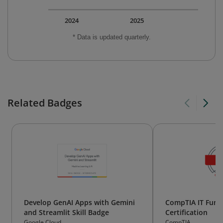
2024
2025
* Data is updated quarterly.
Related Badges
Develop GenAI Apps with Gemini
CompTIA IT Fund
and Streamlit Skill Badge
Certification
Google Cloud
CompTIA