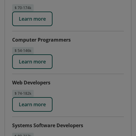
$ 70-174k
Learn more
Computer Programmers
$ 54-146k
Learn more
Web Developers
$ 74-182k
Learn more
Systems Software Developers