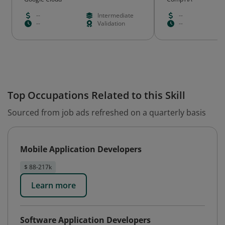
--
Intermediate
--
--
Validation
--
Top Occupations Related to this Skill
Sourced from job ads refreshed on a quarterly basis
Mobile Application Developers
$ 88-217k
Learn more
Software Application Developers