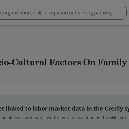
cio-Cultural Factors On Famil
 yet linked to labor market data in the Credly 
 so please check back soon for more information on this skill, or 