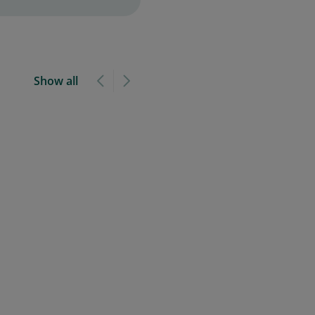
Show all