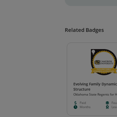
Related Badges
Evolving Family Dynami
Structure
Oklahoma State Regents for 
Education (OSRHE)
Paid
Fou
Months
Lea