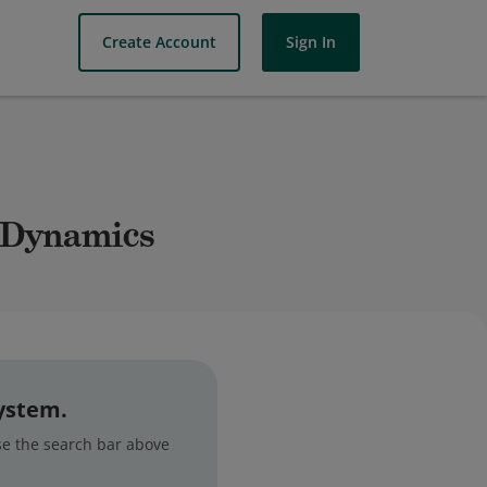
Create Account
Sign In
y Dynamics
system.
use the search bar above