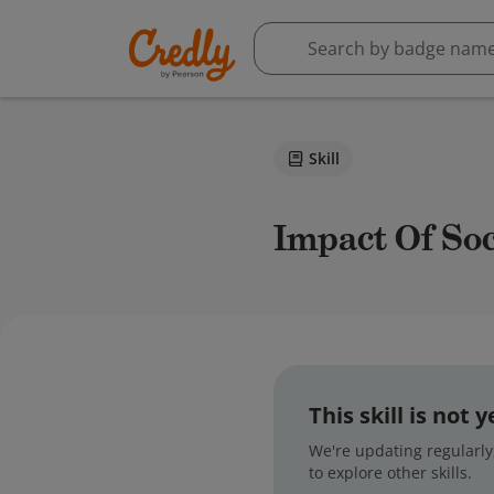
Skill
Impact Of So
This skill is not
We're updating regularly,
to explore other skills.