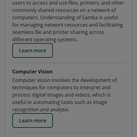
users to access and use files, printers, and other
commonly shared resources on a network of
computers. Understanding of Samba is useful
for managing network resources and facilitating
seamless file and printer sharing across
different operating systems.
Learn more
Computer Vision
Computer vision involves the development of
techniques for computers to interpret and
process digital images and videos, which is
useful in automating tasks such as image
recognition and analysis.
Learn more