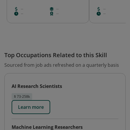
--
--
--
--
--
--
Top Occupations Related to this Skill
Sourced from job ads refreshed on a quarterly basis
AI Research Scientists
$ 73-258k
Learn more
Machine Learning Researchers