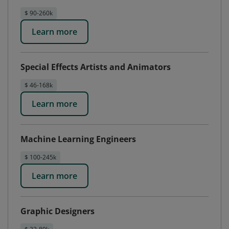
$ 90-260k
Learn more
Special Effects Artists and Animators
$ 46-168k
Learn more
Machine Learning Engineers
$ 100-245k
Learn more
Graphic Designers