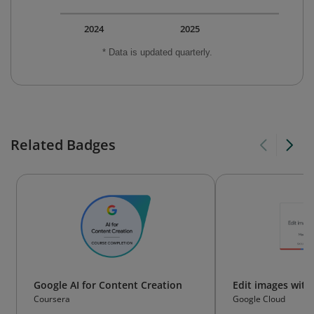
2024
2025
* Data is updated quarterly.
Related Badges
Google AI for Content Creation
Edit images wit
Coursera
Google Cloud