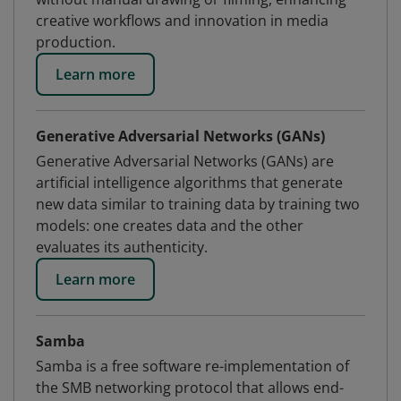
creative workflows and innovation in media
production.
Learn more
Generative Adversarial Networks (GANs)
Generative Adversarial Networks (GANs) are
artificial intelligence algorithms that generate
new data similar to training data by training two
models: one creates data and the other
evaluates its authenticity.
Learn more
Samba
Samba is a free software re-implementation of
the SMB networking protocol that allows end-