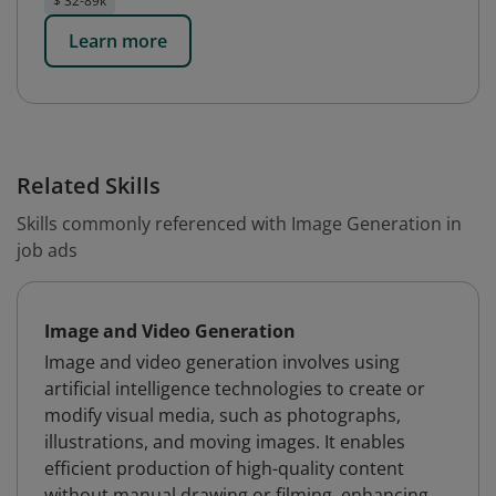
$ 32-89k
Learn more
Related Skills
Skills commonly referenced with Image Generation in
job ads
Image and Video Generation
Image and video generation involves using
artificial intelligence technologies to create or
modify visual media, such as photographs,
illustrations, and moving images. It enables
efficient production of high-quality content
without manual drawing or filming, enhancing