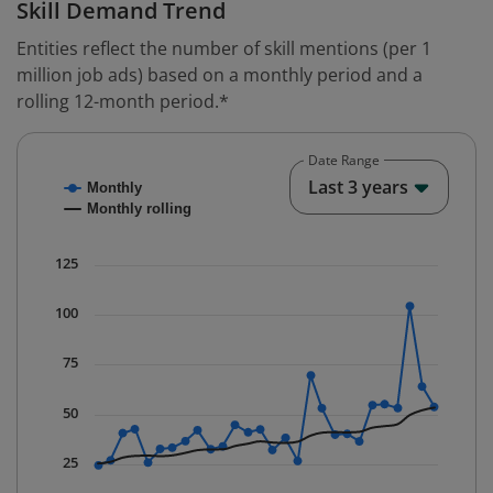
Skill Demand Trend
Entities reflect the number of skill mentions (per 1
million job ads) based on a monthly period and a
rolling 12-month period.*
Date Range
Chart
End o
Last 3 years
Monthly
Combination chart with 2 data series.
Monthly rolling
* Data is updated quarterly.
The chart has 1 X axis displaying Time. Data ranges fr
125
The chart has 1 Y axis displaying values. Data ranges f
100
75
50
25