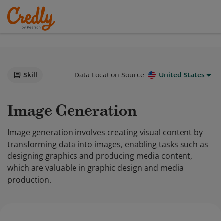
Skill
Data Location Source
United States
Image Generation
Image generation involves creating visual content by
transforming data into images, enabling tasks such as
designing graphics and producing media content,
which are valuable in graphic design and media
production.