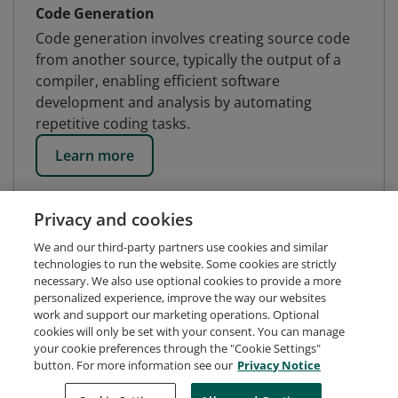
Code Generation
Code generation involves creating source code
from another source, typically the output of a
compiler, enabling efficient software
development and analysis by automating
repetitive coding tasks.
Learn more
Privacy and cookies
We and our third-party partners use cookies and similar
technologies to run the website. Some cookies are strictly
necessary. We also use optional cookies to provide a more
personalized experience, improve the way our websites
work and support our marketing operations. Optional
cookies will only be set with your consent. You can manage
your cookie preferences through the "Cookie Settings"
button. For more information see our
Privacy Notice
Request Demo
About Credly
Terms
Privacy