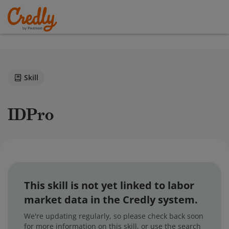
Skill
IDPro
This skill is not yet linked to labor
market data in the Credly system.
We're updating regularly, so please check back soon
for more information on this skill, or use the search