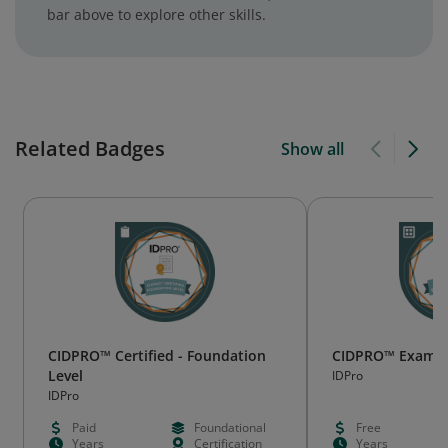
bar above to explore other skills.
Related Badges
Show all
CIDPRO™ Certified - Foundation
CIDPRO™ Exam W
Level
IDPro
IDPro
Paid
Foundational
Free
Years
Certification
Years