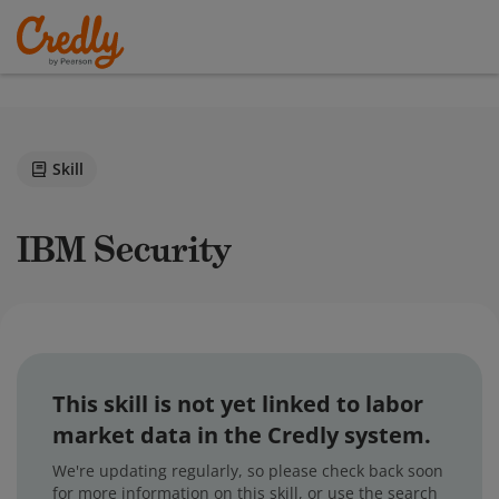
Skill
IBM Security
This skill is not yet linked to labor
market data in the Credly system.
We're updating regularly, so please check back soon
for more information on this skill, or use the search