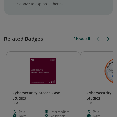
bar above to explore other skills.
Related Badges
Show all
Cybersecurity Breach Case
Cybersecurity B
Studies
Studies
IBM
IBM
Paid
Intermediate
Paid
Days
Validation
Days