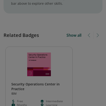
bar above to explore other skills.
Related Badges
Show all
Security Operations Center in
Practice
IBM
Free
Intermediate
Months
Learning