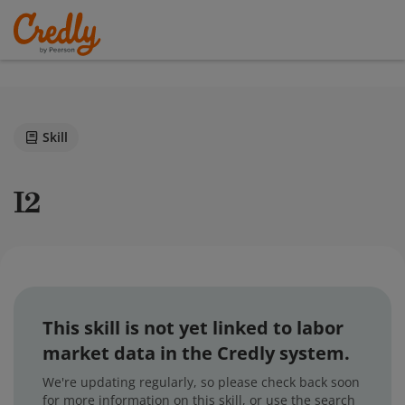
Skill
i2
This skill is not yet linked to labor
market data in the Credly system.
We're updating regularly, so please check back soon
for more information on this skill, or use the search