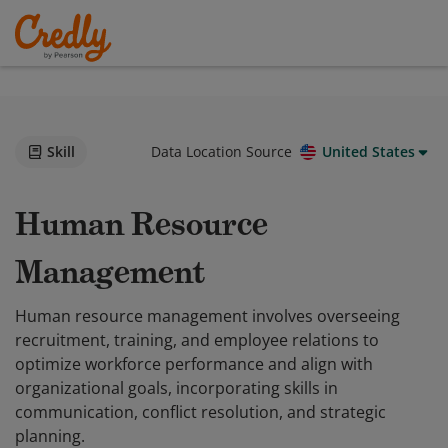
Skill
Data Location Source
United States
Human Resource
Management
Human resource management involves overseeing
recruitment, training, and employee relations to
optimize workforce performance and align with
organizational goals, incorporating skills in
communication, conflict resolution, and strategic
planning.