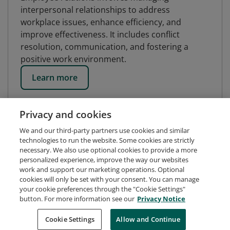
interpersonal relationships to address
workplace issues, enhance efficiency, and
improve effectiveness. It includes conflict
resolution, communication, and fostering a
positive work environment.
Learn more
Privacy and cookies
We and our third-party partners use cookies and similar
technologies to run the website. Some cookies are strictly
necessary. We also use optional cookies to provide a more
personalized experience, improve the way our websites
work and support our marketing operations. Optional
cookies will only be set with your consent. You can manage
your cookie preferences through the "Cookie Settings"
button. For more information see our
Privacy Notice
Request Demo
About Credly
Terms
Privacy
Cookie Settings
Allow and Continue
Developers
Support
Cookies