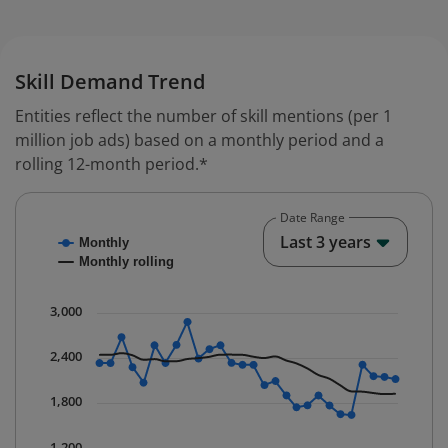
Skill Demand Trend
Entities reflect the number of skill mentions (per 1
million job ads) based on a monthly period and a
rolling 12-month period.*
Date Range
Chart
End o
Last 3 years
Monthly
Combination chart with 2 data series.
Monthly rolling
* Data is updated quarterly.
The chart has 1 X axis displaying Time. Data ranges fr
3,000
The chart has 1 Y axis displaying values. Data ranges 
2,400
1,800
1,200