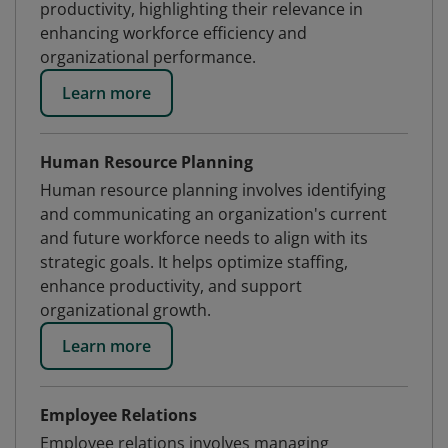
productivity, highlighting their relevance in
enhancing workforce efficiency and
organizational performance.
Learn more
Human Resource Planning
Human resource planning involves identifying
and communicating an organization's current
and future workforce needs to align with its
strategic goals. It helps optimize staffing,
enhance productivity, and support
organizational growth.
Learn more
Employee Relations
Employee relations involves managing