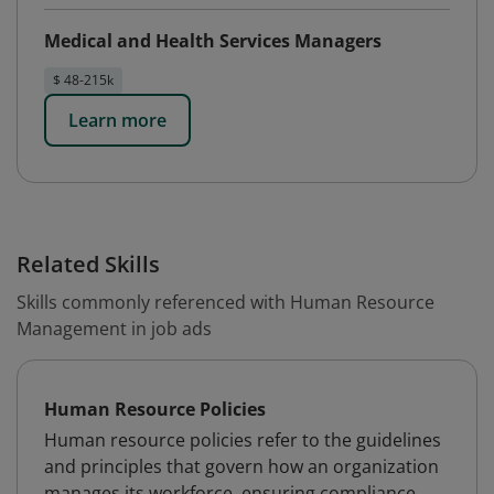
Medical and Health Services Managers
$ 48-215k
Learn more
Related Skills
Skills commonly referenced with Human Resource
Management in job ads
Human Resource Policies
Human resource policies refer to the guidelines
and principles that govern how an organization
manages its workforce, ensuring compliance