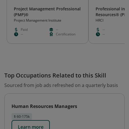
Project Management Professional
Professional in
(PMP)®
Resources® (PH
Project Management Institute
HRCI
Paid
--
--
--
Certification
--
Top Occupations Related to this Skill
Sourced from job ads refreshed on a quarterly basis
Human Resources Managers
$ 60-175k
Learn more