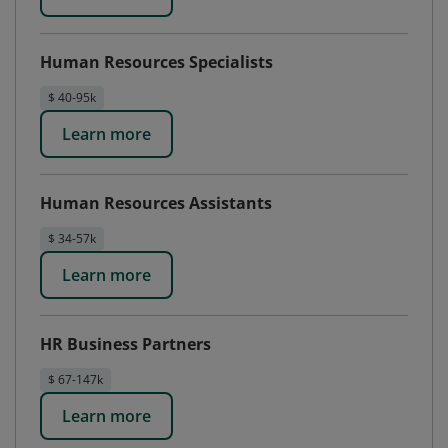
Human Resources Specialists
$ 40-95k
Learn more
Human Resources Assistants
$ 34-57k
Learn more
HR Business Partners
$ 67-147k
Learn more