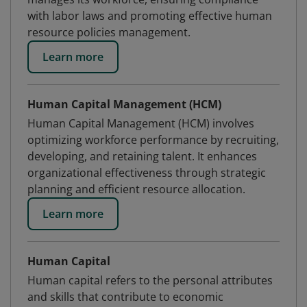
with labor laws and promoting effective human
resource policies management.
Learn more
Human Capital Management (HCM)
Human Capital Management (HCM) involves
optimizing workforce performance by recruiting,
developing, and retaining talent. It enhances
organizational effectiveness through strategic
planning and efficient resource allocation.
Learn more
Human Capital
Human capital refers to the personal attributes
and skills that contribute to economic