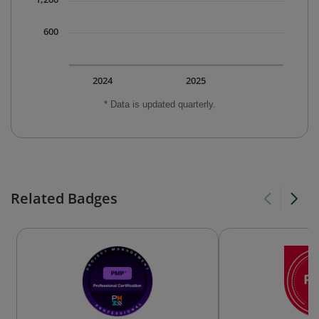
600
2024
2025
* Data is updated quarterly.
Related Badges