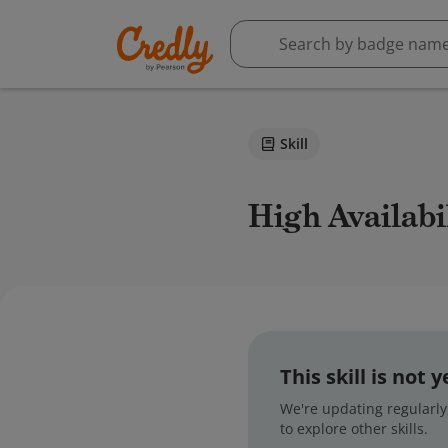
Skill
High Availab
This skill is not
We're updating regularly,
to explore other skills.