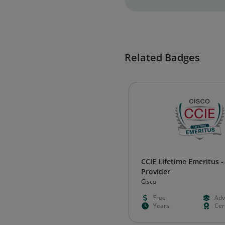
Related Badges
CCIE Lifetime Emeritus -
Provider
Cisco
Free
Adv
Years
Cert