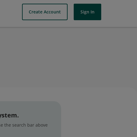
Create Account
Sign In
system.
use the search bar above