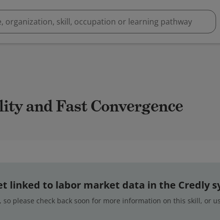
ility and Fast Convergence
 yet linked to labor market data in the Credly 
 so please check back soon for more information on this skill, or 