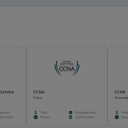
 Service
CCNA
CCNA
Cisco
Greenw
anced
Paid
Foundational
Fre
ification
Hours
Certification
Hou