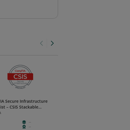
A Secure Infrastructure
Network Technician Career Pa
ist – CSIS Stackable
Cisco
cation
A
--
--
Intermedia
--
--
Learning