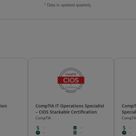
* Data is updated quarterly.
tion
CompTIA IT Operations Specialist
CompTI
– CIOS Stackable Certification
Special
Certifi
CompTIA
CompTI
--
--
--
--
--
--