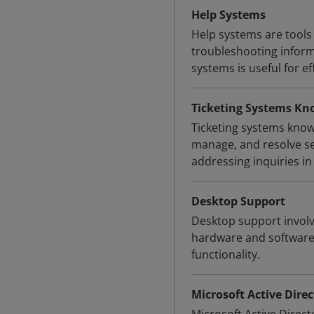
Help Systems
Help systems are tools 
troubleshooting inform
systems is useful for e
Ticketing Systems Kn
Ticketing systems know
manage, and resolve ser
addressing inquiries i
Desktop Support
Desktop support involv
hardware and software 
functionality.
Microsoft Active Direc