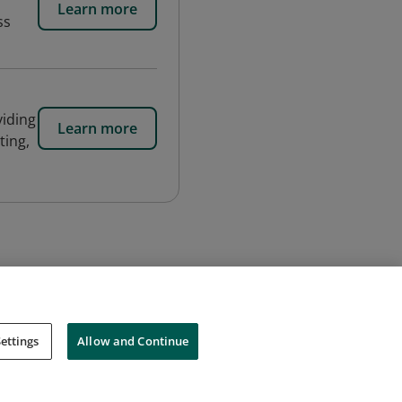
Learn more
ss
viding
Learn more
ting,
ettings
Allow and Continue
Cookies
Do Not Sell My Personal Information