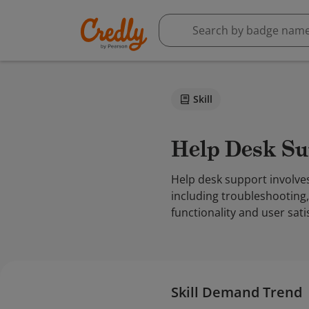
Skill
Help Desk S
Help desk support involves
including troubleshooting
functionality and user sati
Skill Demand Trend