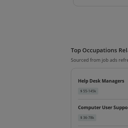
Top Occupations Rela
Sourced from job ads refr
Help Desk Managers
$ 55-145k
Computer User Suppor
$ 36-78k