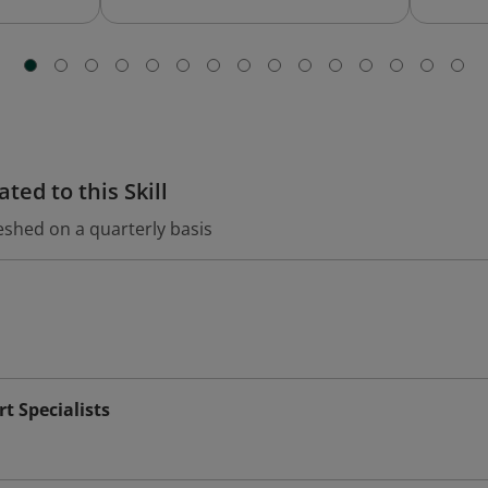
ted to this Skill
eshed on a quarterly basis
t Specialists