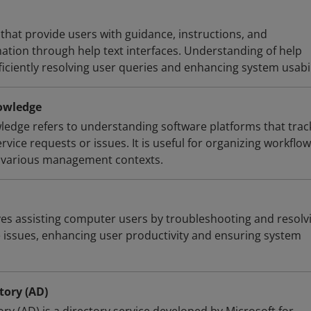
that provide users with guidance, instructions, and
ation through help text interfaces. Understanding of help
fficiently resolving user queries and enhancing system usabil
owledge
ledge refers to understanding software platforms that trac
vice requests or issues. It is useful for organizing workflo
n various management contexts.
es assisting computer users by troubleshooting and resolv
issues, enhancing user productivity and ensuring system
tory (AD)