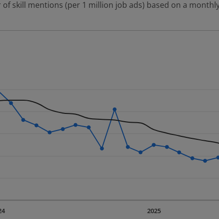
 of skill mentions (per 1 million job ads) based on a monthly
 2 data series.
erly.
displaying Time. Data ranges from 2023-09-01 00:00:00 to 20
displaying values. Data ranges from 885.77 to 2474.88.
24
2025