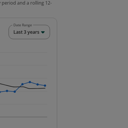
 period and a rolling 12-
Date Range
End of interactive chart.
Last 3 years
25-12-01 00:00:00.