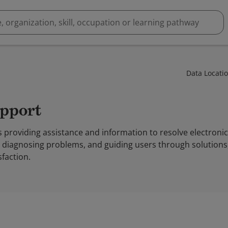
Data Locati
upport
 providing assistance and information to resolve electroni
, diagnosing problems, and guiding users through solution
sfaction.