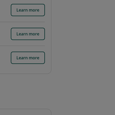
Learn more
Learn more
Learn more