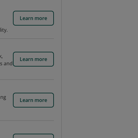
Learn more
ity.
k,
Learn more
ws and
ing
Learn more