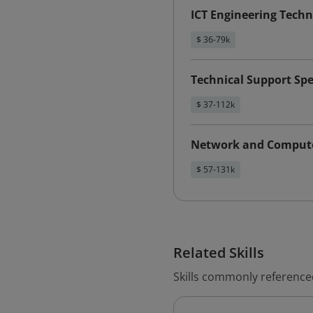
ICT Engineering Techn
$ 36-79k
Technical Support Spe
$ 37-112k
Network and Compute
$ 57-131k
Related Skills
Skills commonly reference