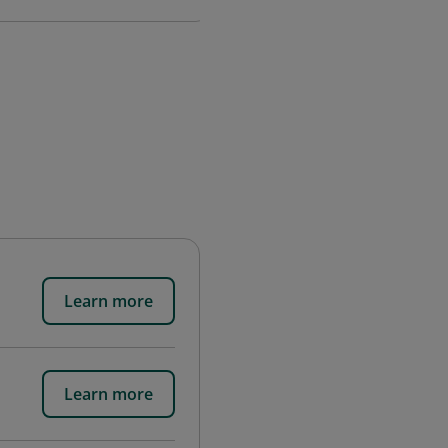
Learn more
Learn more