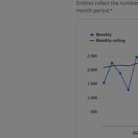
Entities reflect the number
month period.*
Chart
Monthly
Combination chart with
Monthly rolling
* Data is updated quart
The chart has 1 X axis 
2,500
The chart has 1 Y axis 
2,000
1,500
1,000
500
20