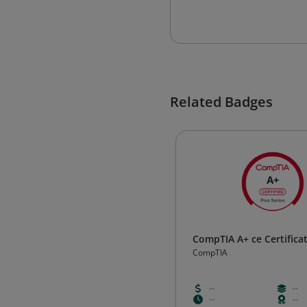
Related Badges
CompTIA A+ ce Certifica
CompTIA
--
--
--
--