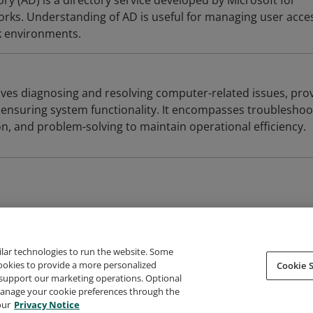
ory (AD) is a directory service developed by Microsoft for
ks. Understanding of AD is useful for managing user acce
k environments.
lves diagnosing and resolving computer-related issues, pro
 ensuring system functionality. It encompasses troubleshoo
n, and problem-solving to maintain operational efficiency.
ilar technologies to run the website. Some
cookies to provide a more personalized
Cookie S
support our marketing operations. Optional
About Credly
Terms
Privacy
Developers
Support
 manage your cookie preferences through the
our
Privacy Notice