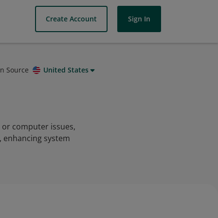
Create Account
Sign In
on Source
United States
c or computer issues,
s, enhancing system