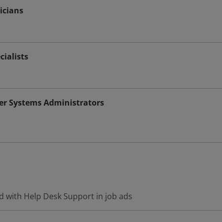
icians
cialists
r Systems Administrators
d with Help Desk Support in job ads