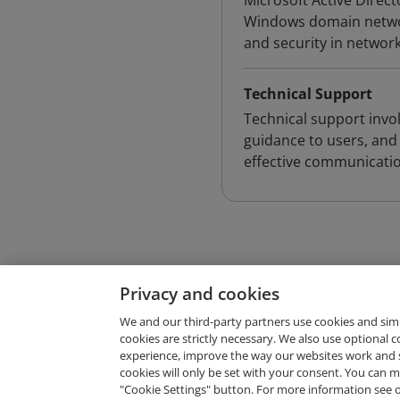
Microsoft Active Direct
Windows domain networ
and security in networ
Technical Support
Technical support invo
guidance to users, and
effective communicatio
Privacy and cookies
We and our third-party partners use cookies and sim
cookies are strictly necessary. We also use optional 
experience, improve the way our websites work and 
Request Demo
cookies will only be set with your consent. You can
"Cookie Settings" button. For more information see 