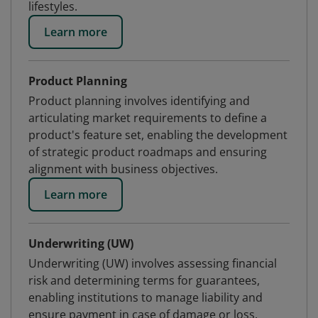
lifestyles.
Learn more
Product Planning
Product planning involves identifying and
articulating market requirements to define a
product's feature set, enabling the development
of strategic product roadmaps and ensuring
alignment with business objectives.
Learn more
Underwriting (UW)
Underwriting (UW) involves assessing financial
risk and determining terms for guarantees,
enabling institutions to manage liability and
ensure payment in case of damage or loss.