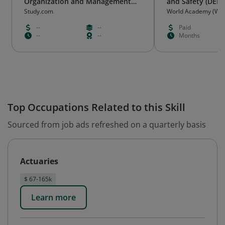
Organization and Management
and Safety (DEHS
(v.4)
Study.com
World Academy (WA
--
--
Paid
--
--
Months
Top Occupations Related to this Skill
Sourced from job ads refreshed on a quarterly basis
Actuaries
$ 67-165k
Learn more