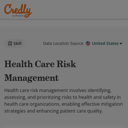
Skill
Data Location Source
United States
Health Care Risk
Management
Health care risk management involves identifying,
assessing, and prioritizing risks to health and safety in
health care organizations, enabling effective mitigation
strategies and enhancing patient care quality.