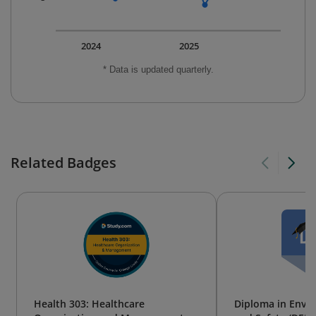
2024
2025
* Data is updated quarterly.
Related Badges
Health 303: Healthcare
Diploma in Envi