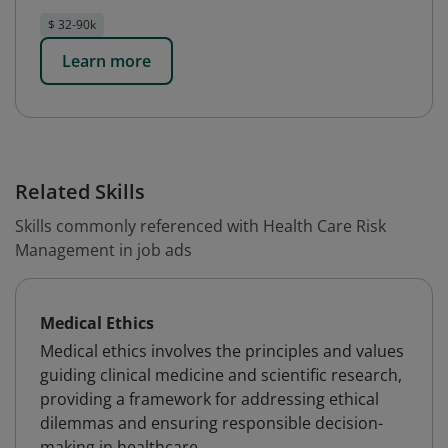
$ 32-90k
Learn more
Related Skills
Skills commonly referenced with Health Care Risk
Management in job ads
Medical Ethics
Medical ethics involves the principles and values
guiding clinical medicine and scientific research,
providing a framework for addressing ethical
dilemmas and ensuring responsible decision-
making in healthcare.