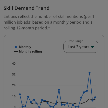
Skill Demand Trend
Entities reflect the number of skill mentions (per 1
million job ads) based on a monthly period and a
rolling 12-month period.*
Date Range
Chart
End o
Last 3 years
Monthly
Combination chart with 2 data series.
Monthly rolling
* Data is updated quarterly.
The chart has 1 X axis displaying Time. Data ranges fr
40
The chart has 1 Y axis displaying values. Data ranges f
32
24
16
8