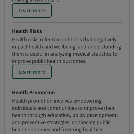
Learn more
Health Risks
Health risks refer to conditions that negatively
impact health and wellbeing, and understanding
them is useful in analyzing medical statistics to
improve public health outcomes.
Learn more
Health Promotion
Health promotion involves empowering
individuals and communities to improve their
health through education, policy development,
and preventive strategies, enhancing public
health outcomes and fostering healthier