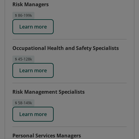
Risk Managers
$ 86-199k
Learn more
Occupational Health and Safety Specialists
$ 45-128k
Learn more
Risk Management Specialists
$ 58-149k
Learn more
Personal Services Managers