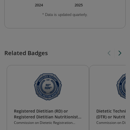
2024
2025
* Data is updated quarterly.
Related Badges
Registered Dietitian (RD) or
Dietetic Technici
Registered Dietitian Nutritionist
(DTR) or Nutritio
(RDN)
Technician Regis
Commission on Dietetic Registration
Commission on Dietet
(CDR)
(CDR)