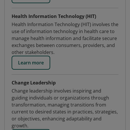
Health Information Technology (HIT)
Health Information Technology (HIT) involves the
use of information technology in health care to
manage health information and facilitate secure
exchanges between consumers, providers, and
other stakeholders.
Learn more
Change Leadership
Change leadership involves inspiring and
guiding individuals or organizations through
transformation, managing transitions from
current to desired states in practices, strategies,
or objectives, enhancing adaptability and
growth.