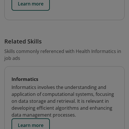
Learn more
Related Skills
Skills commonly referenced with Health Informatics in
job ads
Informatics
Informatics involves the understanding and
application of computational systems, focusing
on data storage and retrieval. It is relevant in
developing efficient algorithms and enhancing
data management processes.
Learn more