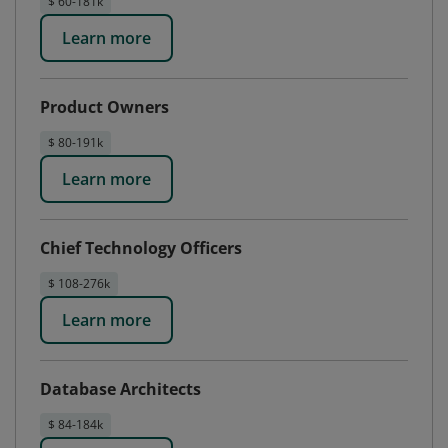
$ 60-181k
Learn more
Product Owners
$ 80-191k
Learn more
Chief Technology Officers
$ 108-276k
Learn more
Database Architects
$ 84-184k