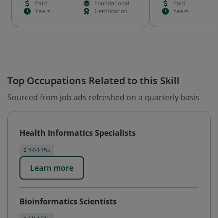
Paid
Foundational
Paid
Years
Certification
Years
Top Occupations Related to this Skill
Sourced from job ads refreshed on a quarterly basis
Health Informatics Specialists
$ 54-135k
Learn more
Bioinformatics Scientists