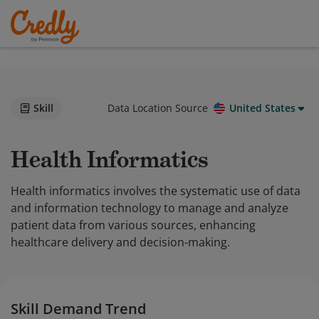
Skill
Data Location Source
United States
Health Informatics
Health informatics involves the systematic use of data
and information technology to manage and analyze
patient data from various sources, enhancing
healthcare delivery and decision-making.
Skill Demand Trend