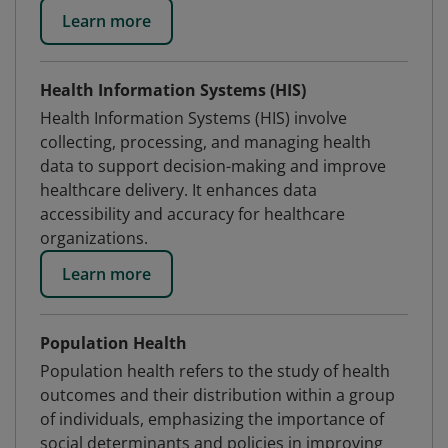
Learn more
Health Information Systems (HIS)
Health Information Systems (HIS) involve
collecting, processing, and managing health
data to support decision-making and improve
healthcare delivery. It enhances data
accessibility and accuracy for healthcare
organizations.
Learn more
Population Health
Population health refers to the study of health
outcomes and their distribution within a group
of individuals, emphasizing the importance of
social determinants and policies in improving