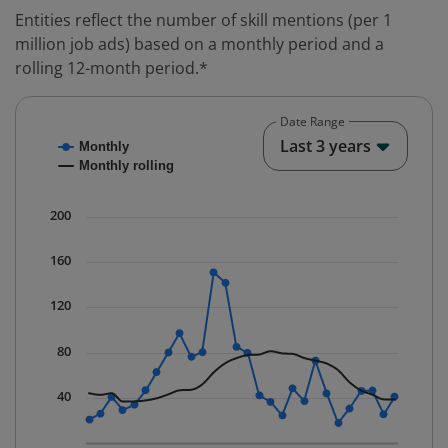
Entities reflect the number of skill mentions (per 1
million job ads) based on a monthly period and a
rolling 12-month period.*
Date Range
Chart
End o
Last 3 years
Monthly
Combination chart with 2 data series.
Monthly rolling
* Data is updated quarterly.
The chart has 1 X axis displaying Time. Data ranges fr
200
The chart has 1 Y axis displaying values. Data ranges f
160
120
80
40