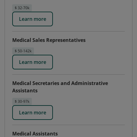
$ 32-70k
Learn more
Medical Sales Representatives
$ 50-142k
Learn more
Medical Secretaries and Administrative
Assistants
$ 30-97k
Learn more
Medical Assistants