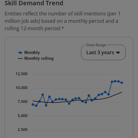
Skill Demand Trend
Entities reflect the number of skill mentions (per 1
million job ads) based on a monthly period and a
rolling 12-month period.*
Date Range
Chart
End o
Last 3 years
Monthly
Combination chart with 2 data series.
Monthly rolling
* Data is updated quarterly.
The chart has 1 X axis displaying Time. Data ranges fr
12,500
The chart has 1 Y axis displaying values. Data ranges 
10,000
7,500
5,000
2,500