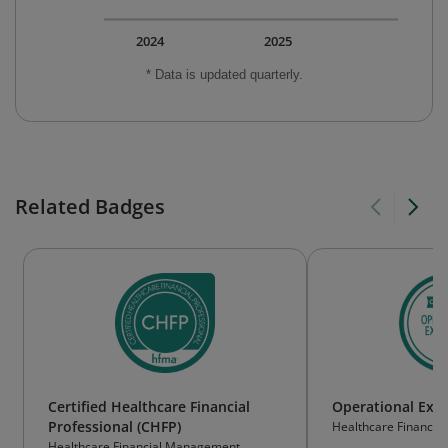
2024
2025
* Data is updated quarterly.
Related Badges
Certified Healthcare Financial
Operational Exce
Professional (CHFP)
Healthcare Financi
Association
Healthcare Financial Management