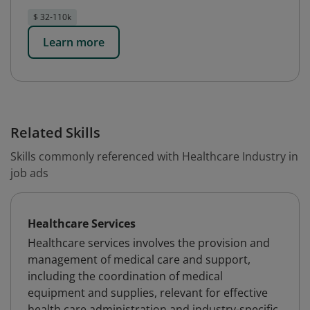
$ 32-110k
Learn more
Related Skills
Skills commonly referenced with Healthcare Industry in
job ads
Healthcare Services
Healthcare services involves the provision and
management of medical care and support,
including the coordination of medical
equipment and supplies, relevant for effective
health care administration and industry-specific