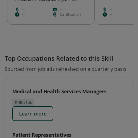
Association
--
--
--
--
Certification
--
Top Occupations Related to this Skill
Sourced from job ads refreshed on a quarterly basis
Medical and Health Services Managers
$ 48-215k
Learn more
Patient Representatives