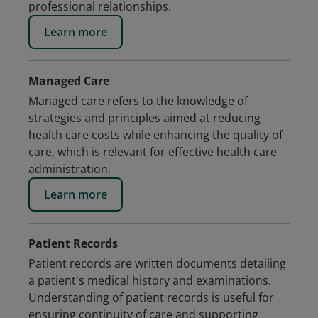
professional relationships.
Learn more
Managed Care
Managed care refers to the knowledge of
strategies and principles aimed at reducing
health care costs while enhancing the quality of
care, which is relevant for effective health care
administration.
Learn more
Patient Records
Patient records are written documents detailing
a patient's medical history and examinations.
Understanding of patient records is useful for
ensuring continuity of care and supporting