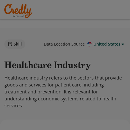
Skill
Data Location Source
United States
Healthcare Industry
Healthcare industry refers to the sectors that provide
goods and services for patient care, including
treatment and prevention. It is relevant for
understanding economic systems related to health
services.