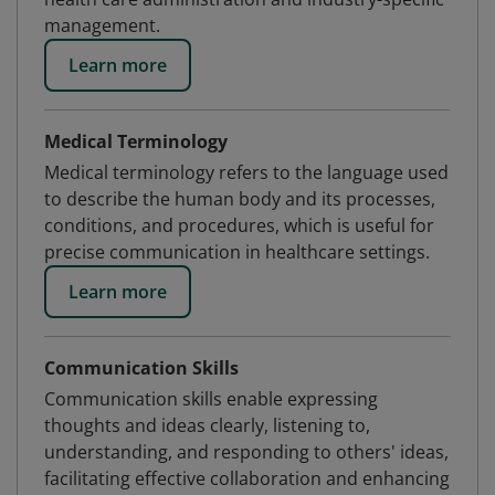
management.
Learn more
Medical Terminology
Medical terminology refers to the language used
to describe the human body and its processes,
conditions, and procedures, which is useful for
precise communication in healthcare settings.
Learn more
Communication Skills
Communication skills enable expressing
thoughts and ideas clearly, listening to,
understanding, and responding to others' ideas,
facilitating effective collaboration and enhancing