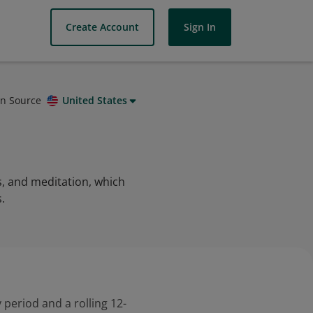
Create Account
Sign In
on Source
United States
s, and meditation, which
.
 period and a rolling 12-