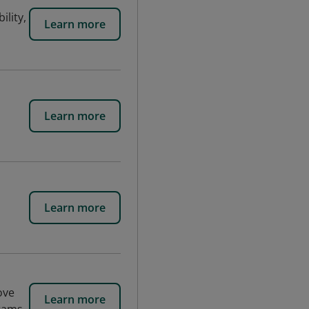
ility,
Learn more
l
Learn more
Learn more
ove
Learn more