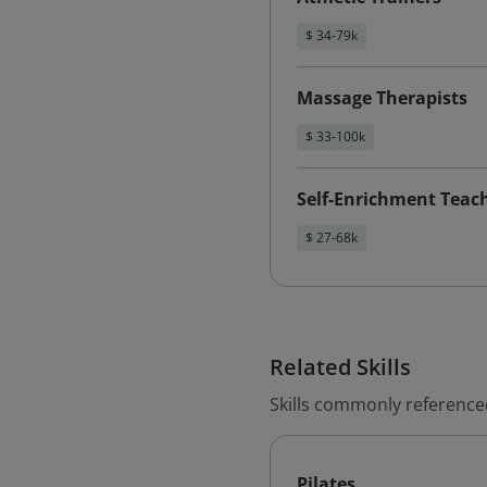
$ 34-79k
Massage Therapists
$ 33-100k
Self-Enrichment Teac
$ 27-68k
Related Skills
Skills commonly reference
Pilates