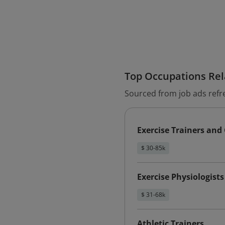
Top Occupations Rela
Sourced from job ads refr
Exercise Trainers and
$ 30-85k
Exercise Physiologists
$ 31-68k
Athletic Trainers