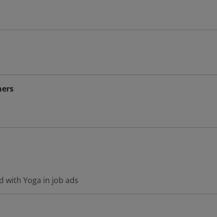
hers
d with Yoga in job ads