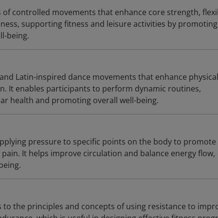
es of controlled movements that enhance core strength, flexib
ess, supporting fitness and leisure activities by promoting
l-being.
 and Latin-inspired dance movements that enhance physica
n. It enables participants to perform dynamic routines,
ar health and promoting overall well-being.
pplying pressure to specific points on the body to promote
e pain. It helps improve circulation and balance energy flow,
being.
s to the principles and concepts of using resistance to impr