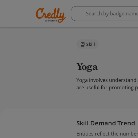
Skill
Yoga
Yoga involves understandin
are useful for promoting ph
Skill Demand Trend
Entities reflect the number