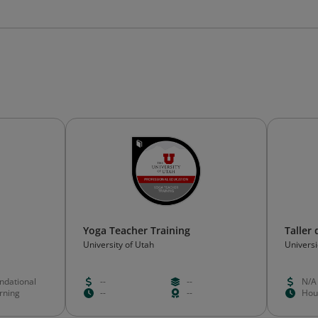
Yoga Teacher Training
Taller
University of Utah
Univers
ndational
--
--
N/A
rning
--
--
Hou