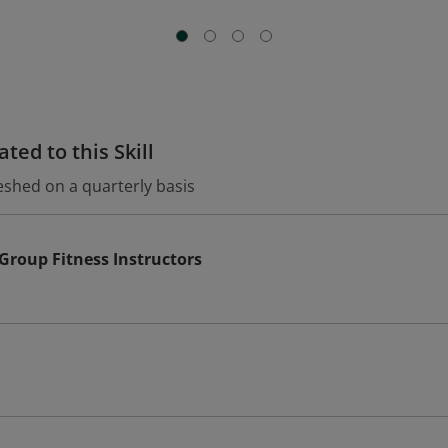
ted to this Skill
eshed on a quarterly basis
 Group Fitness Instructors