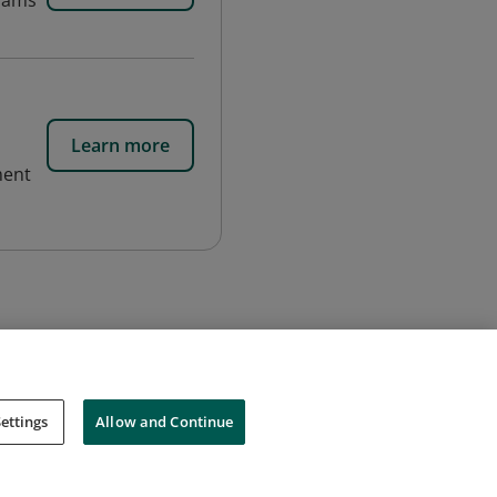
grams
Learn more
ment
ettings
Allow and Continue
Cookies
Do Not Sell My Personal Information