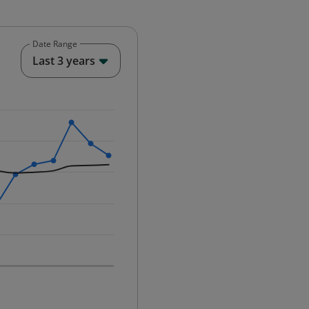
Date Range
End of interactive chart.
Last 3 years
25-12-01 00:00:00.