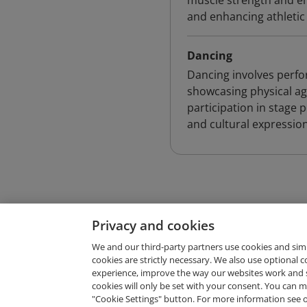
muscle strength and en
and enhancing athleti
Dancing
Dancing involves per
showcasing physical agil
participation in stage
and cultural expression
Privacy and cookies
We and our third-party partners use cookies and sim
cookies are strictly necessary. We also use optional 
experience, improve the way our websites work and 
Request Demo
cookies will only be set with your consent. You can
"Cookie Settings" button. For more information see 