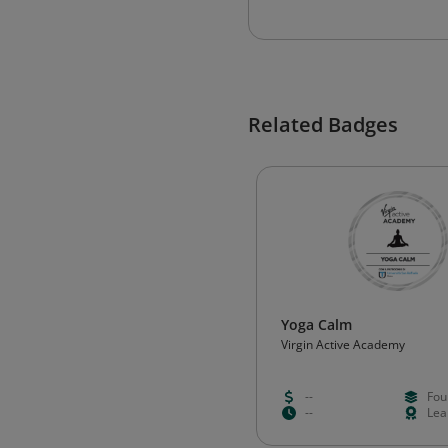
Related Badges
Yoga Calm
Virgin Active Academy
--
Fou
--
Lea