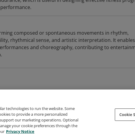
durance, which is useful in designing effective fitness pro
c performance.
forming composed or spontaneous movements in rhythm,
ity, rhythmical sense, and artistic interpretation. It enables
 performances and choreography, contributing to entertain
.
ilar technologies to run the website. Some
cookies to provide a more personalized
Cookie S
support our marketing operations. Optional
About Credly
Terms
Privacy
Developers
Support
 manage your cookie preferences through the
our
Privacy Notice