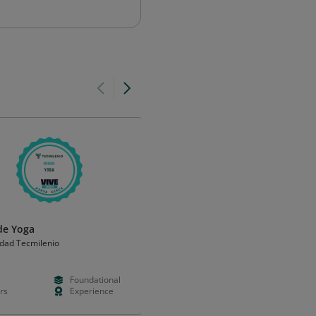
 de Yoga
Mindfulness-Based Stress
Reduction (MBSR)
idad Tecmilenio
University of Minnesota
Foundational
Paid
Foundation
rs
Experience
Weeks
Validation