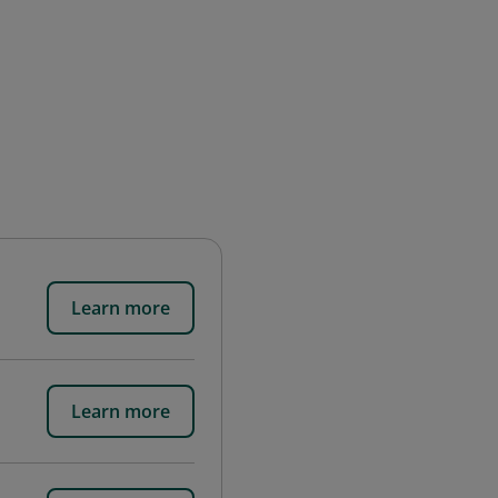
Learn more
Learn more