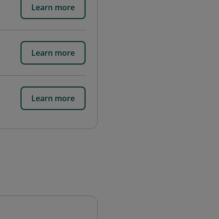
Learn more
Learn more
Learn more