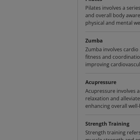
Pilates involves a seri
and overall body awaren
physical and mental wel
Zumba
Zumba involves cardio
fitness and coordinatio
improving cardiovascul
Acupressure
Acupressure involves a
relaxation and alleviat
enhancing overall well-
Strength Training
Strength training refer