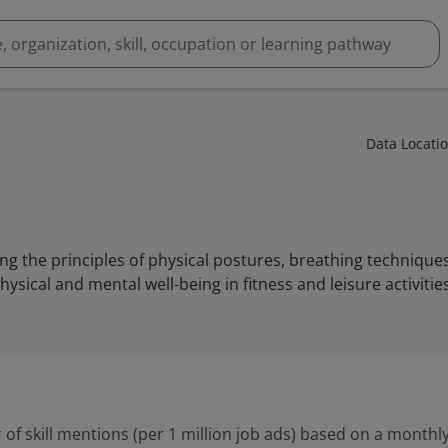
Data Locati
g the principles of physical postures, breathing technique
ysical and mental well-being in fitness and leisure activities
 of skill mentions (per 1 million job ads) based on a monthly