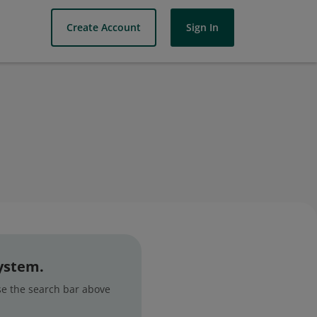
Create Account
Sign In
system.
use the search bar above