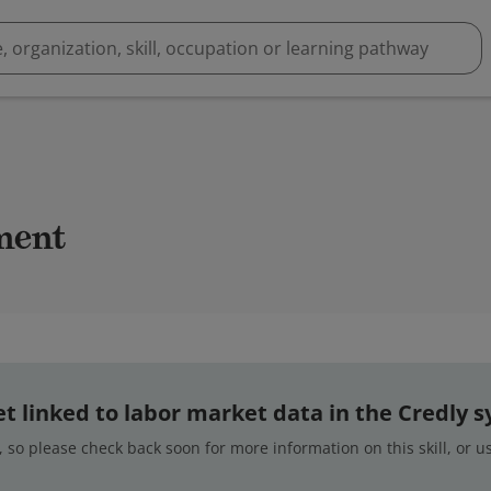
ment
 yet linked to labor market data in the Credly 
 so please check back soon for more information on this skill, or 