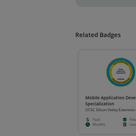
Related Badges
Mobile Application Dev
Specialization
UCSC Silicon Valley Extension
Paid
Adv
Months
Lea