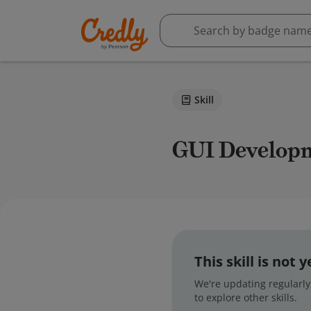
Skill
GUI Develop
This skill is not
We're updating regularly,
to explore other skills.