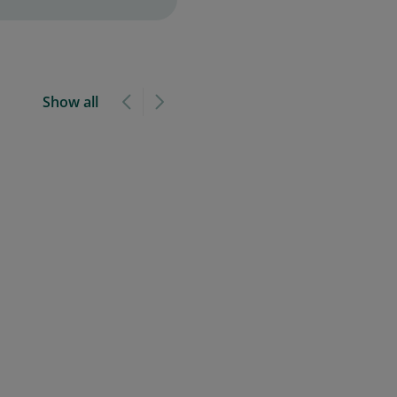
Show all