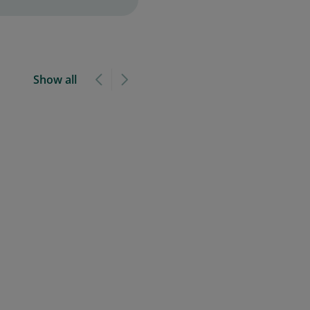
Show all