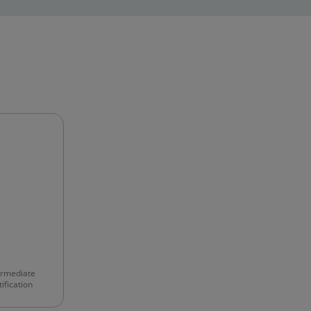
ermediate
ification