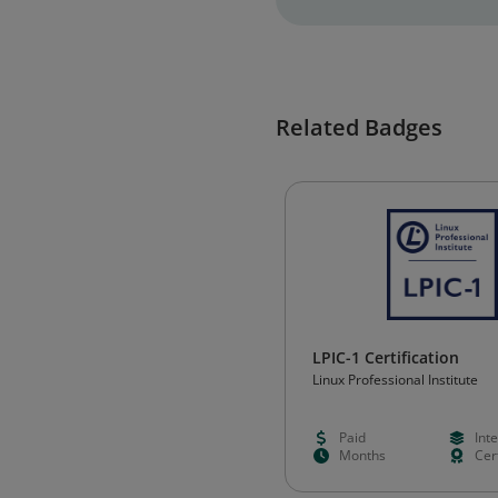
Related Badges
LPIC-1 Certification
Linux Professional Institute
Paid
Int
Months
Cert