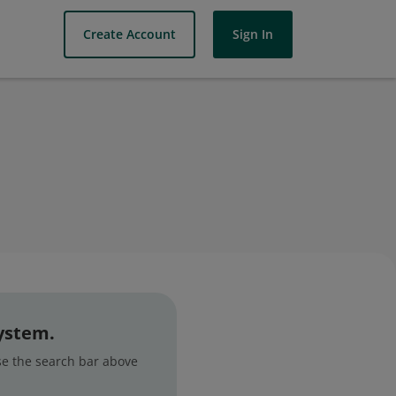
Create Account
Sign In
system.
use the search bar above