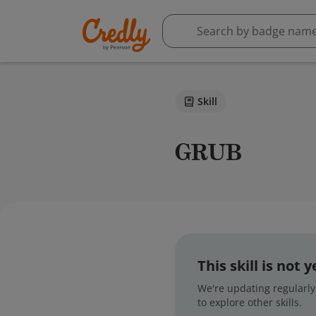
Skill
GRUB
This skill is not
We're updating regularly,
to explore other skills.