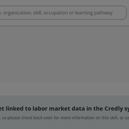
 yet linked to labor market data in the Credly 
 so please check back soon for more information on this skill, or 