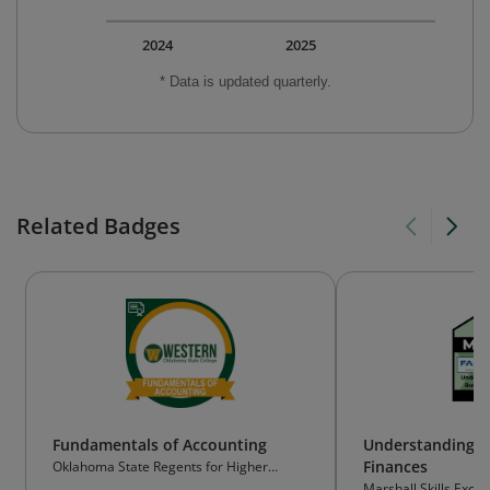
2024
2025
* Data is updated quarterly.
Related Badges
Fundamentals of Accounting
Understanding S
Finances
Oklahoma State Regents for Higher
Education (OSRHE)
Marshall Skills Exch