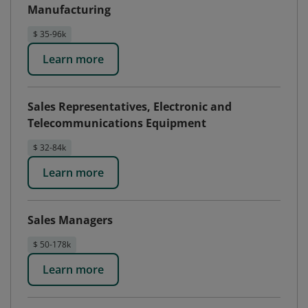
Manufacturing
$ 35-96k
Learn more
Sales Representatives, Electronic and
Telecommunications Equipment
$ 32-84k
Learn more
Sales Managers
$ 50-178k
Learn more