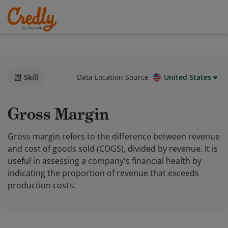
Skill
Data Location Source
United States
Gross Margin
Gross margin refers to the difference between revenue
and cost of goods sold (COGS), divided by revenue. It is
useful in assessing a company's financial health by
indicating the proportion of revenue that exceeds
production costs.