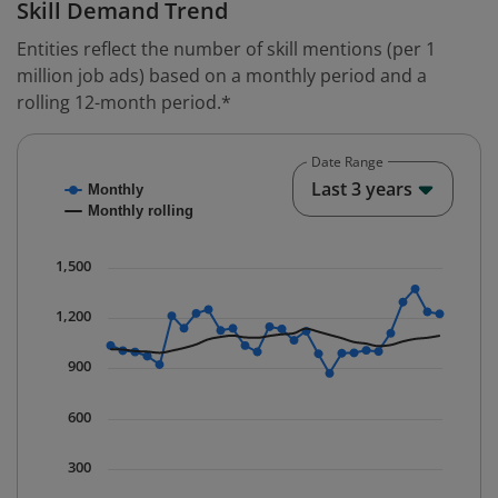
Skill Demand Trend
Entities reflect the number of skill mentions (per 1
million job ads) based on a monthly period and a
rolling 12-month period.*
Date Range
Chart
End o
Last 3 years
Monthly
Combination chart with 2 data series.
Monthly rolling
* Data is updated quarterly.
The chart has 1 X axis displaying Time. Data ranges fr
1,500
The chart has 1 Y axis displaying values. Data ranges 
1,200
900
600
300