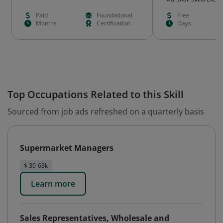
Paid
Foundational
Free
Months
Certification
Days
Top Occupations Related to this Skill
Sourced from job ads refreshed on a quarterly basis
Supermarket Managers
$ 30-63k
Learn more
Sales Representatives, Wholesale and