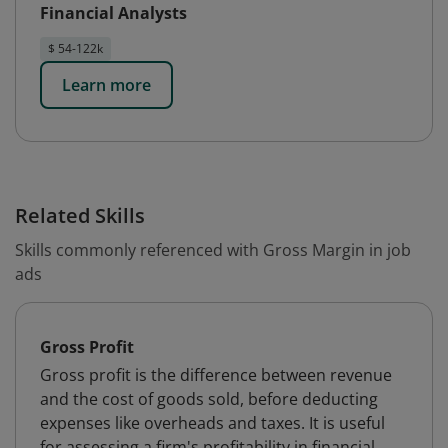
Financial Analysts
$ 54-122k
Learn more
Related Skills
Skills commonly referenced with Gross Margin in job
ads
Gross Profit
Gross profit is the difference between revenue
and the cost of goods sold, before deducting
expenses like overheads and taxes. It is useful
for assessing a firm's profitability in financial