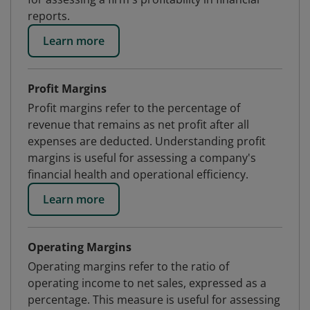
reports.
Learn more
Profit Margins
Profit margins refer to the percentage of
revenue that remains as net profit after all
expenses are deducted. Understanding profit
margins is useful for assessing a company's
financial health and operational efficiency.
Learn more
Operating Margins
Operating margins refer to the ratio of
operating income to net sales, expressed as a
percentage. This measure is useful for assessing