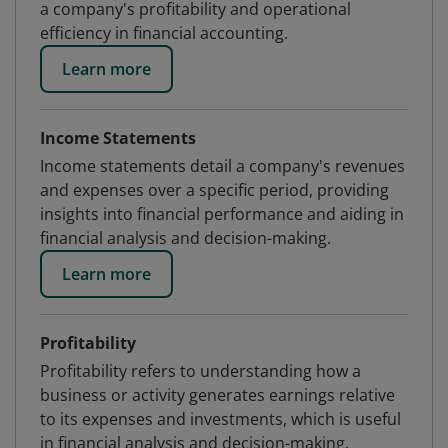
a company's profitability and operational
efficiency in financial accounting.
Learn more
Income Statements
Income statements detail a company's revenues
and expenses over a specific period, providing
insights into financial performance and aiding in
financial analysis and decision-making.
Learn more
Profitability
Profitability refers to understanding how a
business or activity generates earnings relative
to its expenses and investments, which is useful
in financial analysis and decision-making.