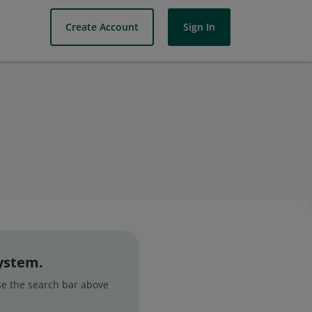
Create Account
Sign In
system.
use the search bar above