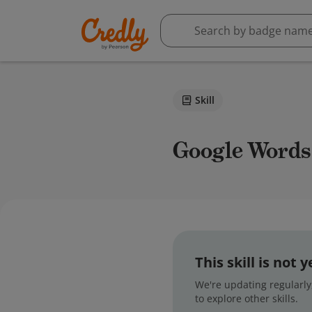
Skill
Google Words
This skill is not
We're updating regularly,
to explore other skills.