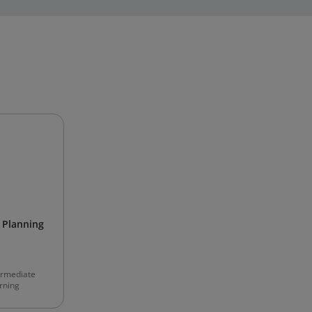
Planning
ermediate
rning