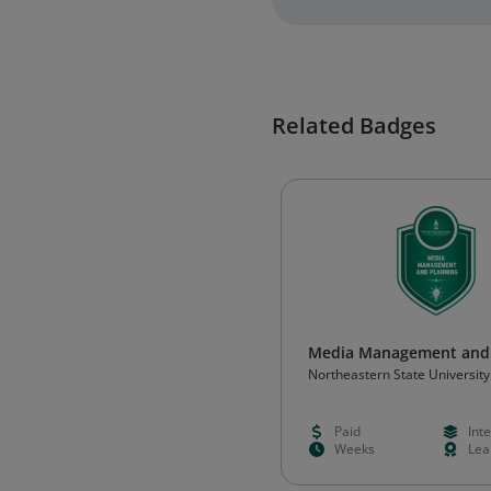
Related Badges
Media Management and 
Northeastern State University
Paid
Int
Weeks
Lea