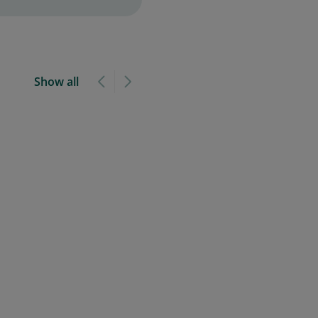
Show all