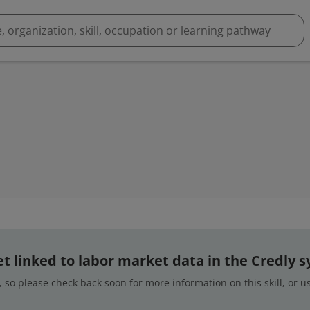
 yet linked to labor market data in the Credly 
 so please check back soon for more information on this skill, or 