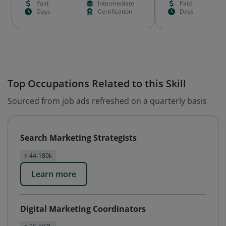
Paid
Intermediate
Paid
Days
Certification
Days
Top Occupations Related to this Skill
Sourced from job ads refreshed on a quarterly basis
Search Marketing Strategists
$ 44-180k
Learn more
Digital Marketing Coordinators