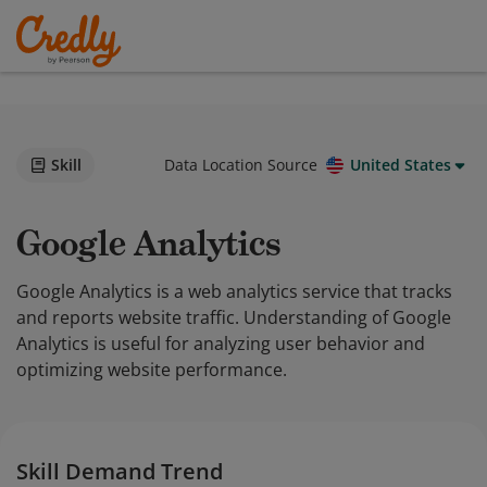
Skill
Data Location Source
United States
Google Analytics
Google Analytics is a web analytics service that tracks
and reports website traffic. Understanding of Google
Analytics is useful for analyzing user behavior and
optimizing website performance.
Skill Demand Trend