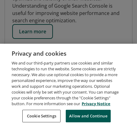
Understanding of Google Search Console is
useful for improving website performance and
search engine optimization.
Learn more
Privacy and cookies
We and our third-party partners use cookies and similar
technologies to run the website. Some cookies are strictly
necessary. We also use optional cookies to provide a more
personalized experience, improve the way our websites
work and support our marketing operations. Optional
cookies will only be set with your consent. You can manage
your cookie preferences through the "Cookie Settings"
button. For more information see our
Privacy Notice
Request Demo
About Credly
Terms
Privacy
Cookie Settings
Allow and Continue
Developers
Support
Cookies
Do Not Sell My Personal Information