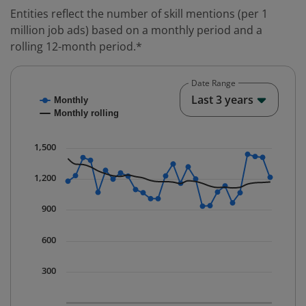
Entities reflect the number of skill mentions (per 1
million job ads) based on a monthly period and a
rolling 12-month period.*
Date Range
Chart
End o
Last 3 years
Monthly
Combination chart with 2 data series.
Monthly rolling
* Data is updated quarterly.
The chart has 1 X axis displaying Time. Data ranges fr
1,500
The chart has 1 Y axis displaying values. Data ranges 
1,200
900
600
300