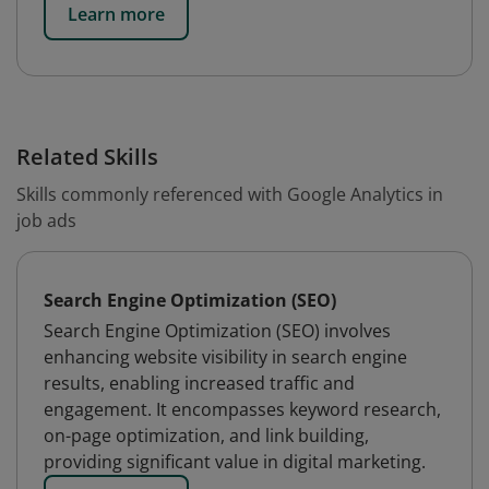
Learn more
Related Skills
Skills commonly referenced with Google Analytics in
job ads
Search Engine Optimization (SEO)
Search Engine Optimization (SEO) involves
enhancing website visibility in search engine
results, enabling increased traffic and
engagement. It encompasses keyword research,
on-page optimization, and link building,
providing significant value in digital marketing.