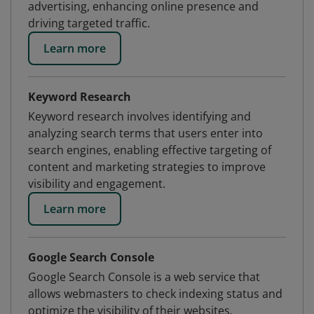
advertising, enhancing online presence and
driving targeted traffic.
Learn more
Keyword Research
Keyword research involves identifying and
analyzing search terms that users enter into
search engines, enabling effective targeting of
content and marketing strategies to improve
visibility and engagement.
Learn more
Google Search Console
Google Search Console is a web service that
allows webmasters to check indexing status and
optimize the visibility of their websites.