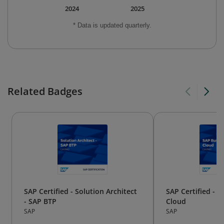
2024
2025
* Data is updated quarterly.
Related Badges
SAP Certified - Solution Architect
SAP Certified - 
- SAP BTP
Cloud
SAP
SAP