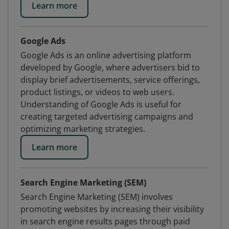
Learn more
Google Ads
Google Ads is an online advertising platform
developed by Google, where advertisers bid to
display brief advertisements, service offerings,
product listings, or videos to web users.
Understanding of Google Ads is useful for
creating targeted advertising campaigns and
optimizing marketing strategies.
Learn more
Search Engine Marketing (SEM)
Search Engine Marketing (SEM) involves
promoting websites by increasing their visibility
in search engine results pages through paid