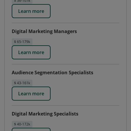
$ 36-107k
Learn more
Digital Marketing Managers
$ 65-179k
Learn more
Audience Segmentation Specialists
$ 43-161k
Learn more
Digital Marketing Specialists
$ 40-172k