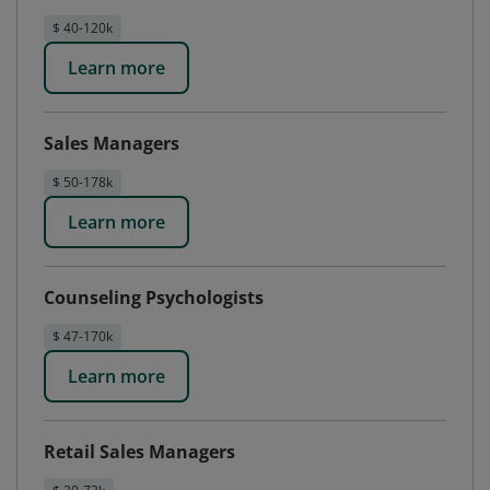
$ 40-120k
Learn more
Sales Managers
$ 50-178k
Learn more
Counseling Psychologists
$ 47-170k
Learn more
Retail Sales Managers