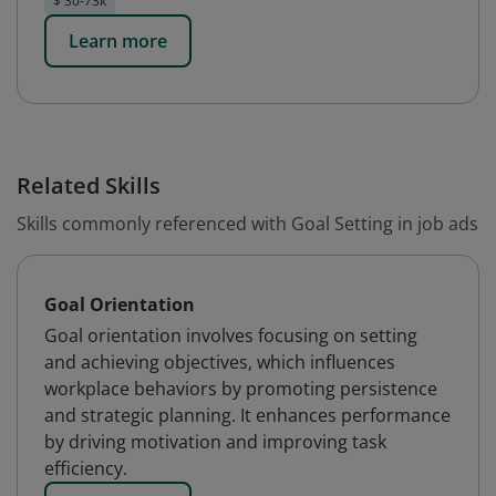
$ 30-73k
Learn more
Related Skills
Skills commonly referenced with Goal Setting in job ads
Goal Orientation
Goal orientation involves focusing on setting
and achieving objectives, which influences
workplace behaviors by promoting persistence
and strategic planning. It enhances performance
by driving motivation and improving task
efficiency.