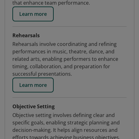
that enhance team performance.
Learn more
Rehearsals
Rehearsals involve coordinating and refining
performances in music, theatre, dance, and
related arts, enabling performers to enhance
timing, collaboration, and preparation for
successful presentations.
Learn more
Objective Setting
Objective setting involves defining clear and
specific goals, enabling strategic planning and
decision-making. It helps align resources and
efforts towards achieving business objectives,