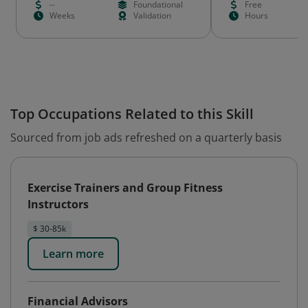
--
Foundational
Free
Weeks
Validation
Hours
Top Occupations Related to this Skill
Sourced from job ads refreshed on a quarterly basis
Exercise Trainers and Group Fitness
Instructors
$ 30-85k
Learn more
Financial Advisors