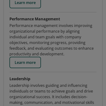
Learn more
Performance Management
Performance management involves improving
organizational performance by aligning
individual and team goals with company
objectives, monitoring progress, providing
feedback, and evaluating outcomes to enhance
productivity and development.
Learn more
Leadership
Leadership involves guiding and influencing
individuals or teams to achieve goals and drive
organizational success. It includes decision-
making, communication, and motivational skills