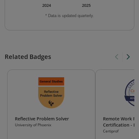
2024
2025
* Data is updated quarterly.
Related Badges
Reflective Problem Solver
Remote Work Pro
Certification - 
University of Phoenix
Certiprof