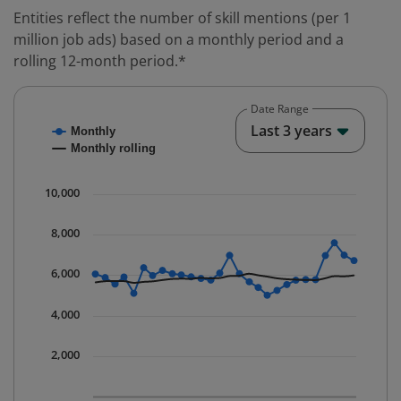
Entities reflect the number of skill mentions (per 1
million job ads) based on a monthly period and a
rolling 12-month period.*
Date Range
Chart
End o
Last 3 years
Monthly
Combination chart with 2 data series.
Monthly rolling
* Data is updated quarterly.
The chart has 1 X axis displaying Time. Data ranges fr
10,000
The chart has 1 Y axis displaying values. Data ranges 
8,000
6,000
4,000
2,000