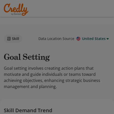
Skill
Data Location Source
United States
Goal Setting
Goal setting involves creating action plans that
motivate and guide individuals or teams toward
achieving objectives, enhancing strategic business
management and planning.
Skill Demand Trend