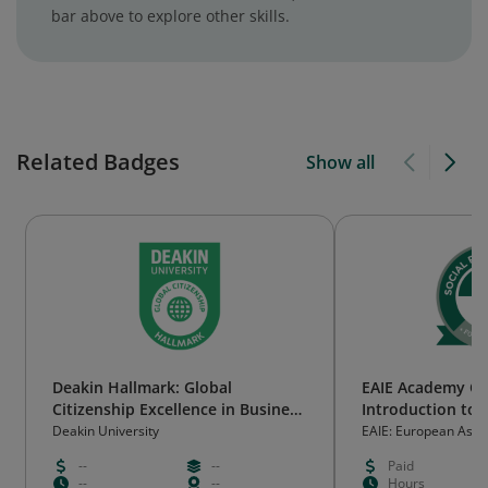
bar above to explore other skills.
Related Badges
Show all
Deakin Hallmark: Global
EAIE Academy O
Citizenship Excellence in Business
Introduction to s
Administration
responsibility
Deakin University
EAIE: European Assoc
International Educat
--
--
Paid
--
--
Hours