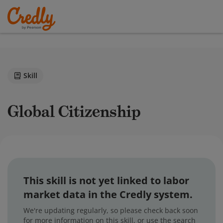
Skill
Global Citizenship
This skill is not yet linked to labor
market data in the Credly system.
We're updating regularly, so please check back soon
for more information on this skill, or use the search