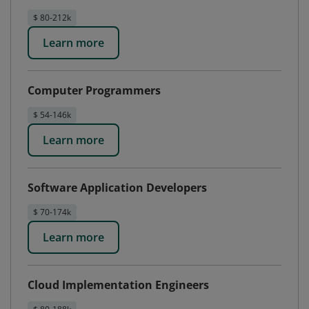
$ 80-212k
Learn more
Computer Programmers
$ 54-146k
Learn more
Software Application Developers
$ 70-174k
Learn more
Cloud Implementation Engineers