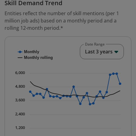
Skill Demand Trend
Entities reflect the number of skill mentions (per 1
million job ads) based on a monthly period and a
rolling 12-month period.*
Date Range
Chart
End o
Last 3 years
Monthly
Combination chart with 2 data series.
Monthly rolling
* Data is updated quarterly.
The chart has 1 X axis displaying Time. Data ranges fr
6,000
The chart has 1 Y axis displaying values. Data ranges 
4,800
3,600
2,400
1,200