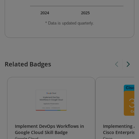
2024
2025
* Data is updated quarterly.
Related Badges
Implement DevOps Workflows in
Implementing Au
Google Cloud Skill Badge
Cisco Enterprise
Google Cloud
Cisco