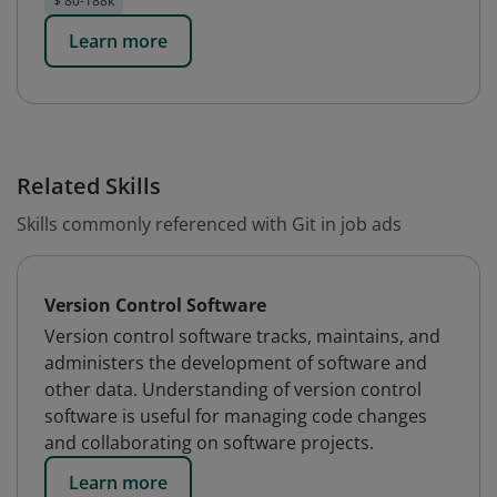
$ 80-188k
Learn more
Related Skills
Skills commonly referenced with Git in job ads
Version Control Software
Version control software tracks, maintains, and
administers the development of software and
other data. Understanding of version control
software is useful for managing code changes
and collaborating on software projects.
Learn more