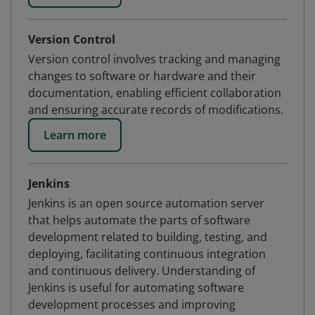
Version Control
Version control involves tracking and managing
changes to software or hardware and their
documentation, enabling efficient collaboration
and ensuring accurate records of modifications.
Learn more
Jenkins
Jenkins is an open source automation server
that helps automate the parts of software
development related to building, testing, and
deploying, facilitating continuous integration
and continuous delivery. Understanding of
Jenkins is useful for automating software
development processes and improving