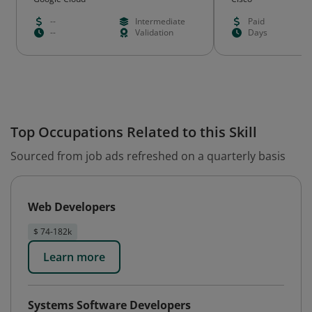
--
Intermediate
Paid
--
Validation
Days
Top Occupations Related to this Skill
Sourced from job ads refreshed on a quarterly basis
Web Developers
$ 74-182k
Learn more
Systems Software Developers