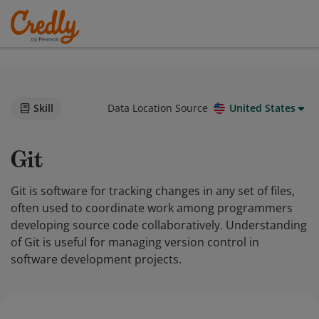
Skill
Data Location Source
United States
Git
Git is software for tracking changes in any set of files,
often used to coordinate work among programmers
developing source code collaboratively. Understanding
of Git is useful for managing version control in
software development projects.