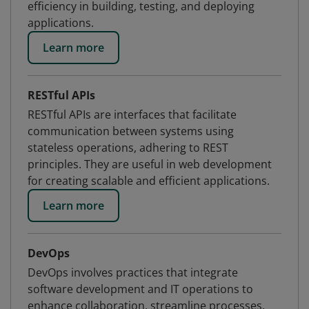
efficiency in building, testing, and deploying
applications.
Learn more
RESTful APIs
RESTful APIs are interfaces that facilitate
communication between systems using
stateless operations, adhering to REST
principles. They are useful in web development
for creating scalable and efficient applications.
Learn more
DevOps
DevOps involves practices that integrate
software development and IT operations to
enhance collaboration, streamline processes,