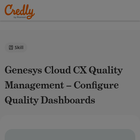
Skill
Genesys Cloud CX Quality
Management – Configure
Quality Dashboards