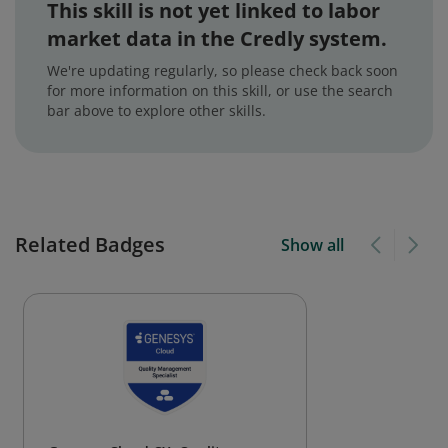
This skill is not yet linked to labor
market data in the Credly system.
We're updating regularly, so please check back soon
for more information on this skill, or use the search
bar above to explore other skills.
Related Badges
Show all