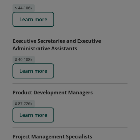
$ 44-106k
Learn more
Executive Secretaries and Executive
Administrative Assistants
$ 40-108k
Learn more
Product Development Managers
$ 87-226k
Learn more
Project Management Specialists