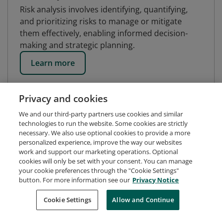
Risk analysis involves identifying, quantifying,
and prioritizing risks to manage or mitigate
them effectively, enabling informed decision-
making and strategic planning.
Learn more
Privacy and cookies
We and our third-party partners use cookies and similar
technologies to run the website. Some cookies are strictly
necessary. We also use optional cookies to provide a more
personalized experience, improve the way our websites
work and support our marketing operations. Optional
cookies will only be set with your consent. You can manage
your cookie preferences through the "Cookie Settings"
button. For more information see our
Privacy Notice
Request Demo
About Credly
Terms
Privacy
Cookie Settings
Allow and Continue
Developers
Support
Cookies
Do Not Sell My Personal Information