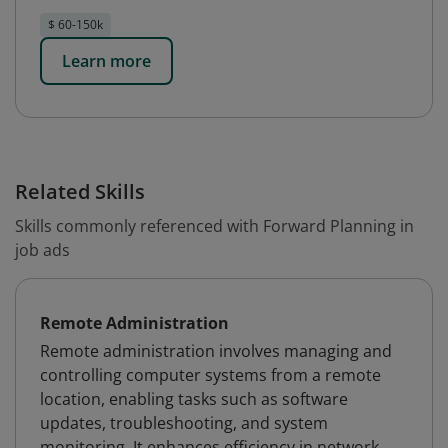
$ 60-150k
Learn more
Related Skills
Skills commonly referenced with Forward Planning in
job ads
Remote Administration
Remote administration involves managing and
controlling computer systems from a remote
location, enabling tasks such as software
updates, troubleshooting, and system
monitoring. It enhances efficiency in network