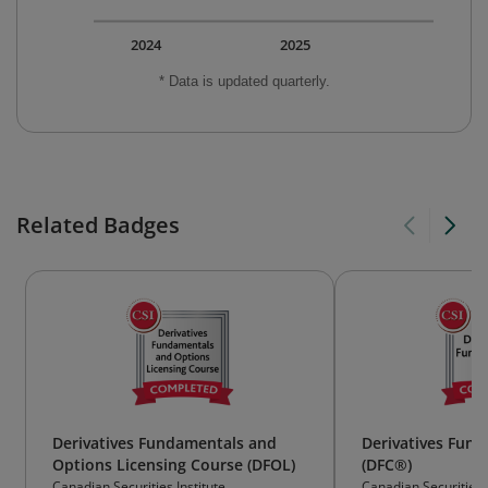
2024
2025
* Data is updated quarterly.
Related Badges
Derivatives Fundamentals and
Derivatives Fun
Options Licensing Course (DFOL)
(DFC®)
Canadian Securities Institute
Canadian Securities I