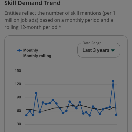
Skill Demand Trend
Entities reflect the number of skill mentions (per 1
million job ads) based on a monthly period and a
rolling 12-month period.*
Date Range
Chart
End o
Last 3 years
Monthly
Combination chart with 2 data series.
Monthly rolling
* Data is updated quarterly.
The chart has 1 X axis displaying Time. Data ranges fr
150
The chart has 1 Y axis displaying values. Data ranges f
120
90
60
30