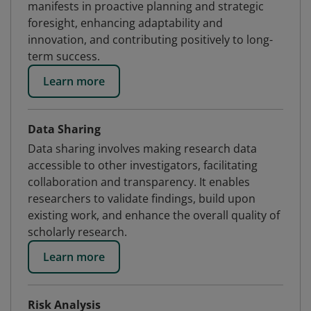
manifests in proactive planning and strategic
foresight, enhancing adaptability and
innovation, and contributing positively to long-
term success.
Learn more
Data Sharing
Data sharing involves making research data
accessible to other investigators, facilitating
collaboration and transparency. It enables
researchers to validate findings, build upon
existing work, and enhance the overall quality of
scholarly research.
Learn more
Risk Analysis