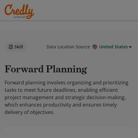
Skill
Data Location Source
United States
Forward Planning
Forward planning involves organizing and prioritizing
tasks to meet future deadlines, enabling efficient
project management and strategic decision-making,
which enhances productivity and ensures timely
delivery of objectives.