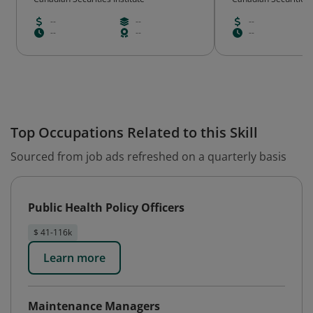
--
--
--
--
--
--
Top Occupations Related to this Skill
Sourced from job ads refreshed on a quarterly basis
Public Health Policy Officers
$ 41-116k
Learn more
Maintenance Managers