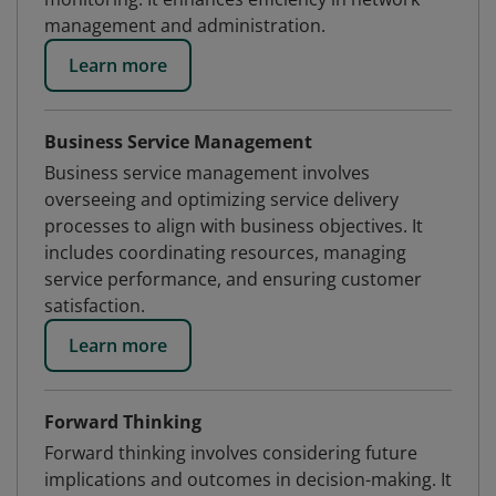
management and administration.
Learn more
Business Service Management
Business service management involves
overseeing and optimizing service delivery
processes to align with business objectives. It
includes coordinating resources, managing
service performance, and ensuring customer
satisfaction.
Learn more
Forward Thinking
Forward thinking involves considering future
implications and outcomes in decision-making. It