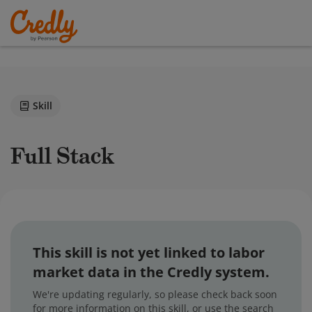
Skill
Full Stack
This skill is not yet linked to labor
market data in the Credly system.
We're updating regularly, so please check back soon
for more information on this skill, or use the search