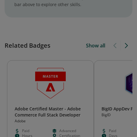
bar above to explore other skills.
Related Badges
Show all
Adobe Certified Master - Adobe
BigID AppDev Pr
Commerce Full Stack Developer
BigID
Adobe
Paid
Advanced
Paid
Hours
Certification
Days