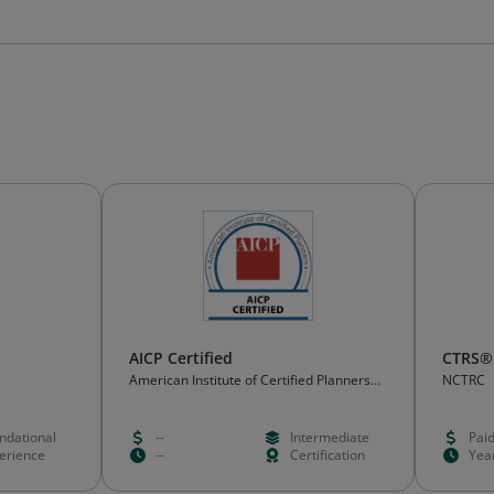
AICP Certified
CTRS®
American Institute of Certified Planners
NCTRC
(AICP)
ndational
--
Intermediate
Pai
erience
--
Certification
Yea