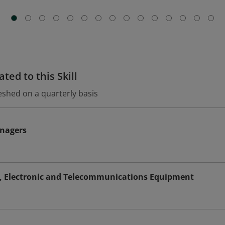
ted to this Skill
eshed on a quarterly basis
nagers
s, Electronic and Telecommunications Equipment