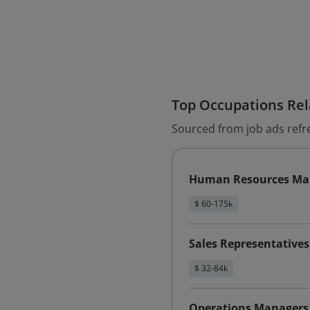
Top Occupations Rela
Sourced from job ads refr
Human Resources Ma
$ 60-175k
Sales Representative
$ 32-84k
Operations Managers