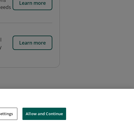
ons
Learn more
needs
l
Learn more
y
ettings
Allow and Continue
Cookies
Do Not Sell My Personal Information