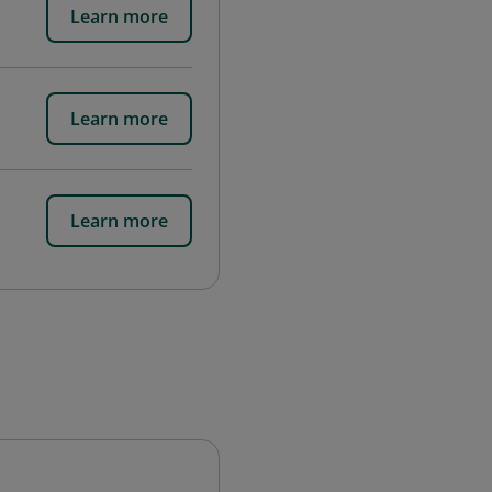
Learn more
Learn more
Learn more