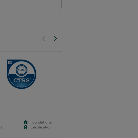
Social Worker Member
Australian Association of Social Work
(AASW)
d
Foundational
Paid
Foundation
rs
Certification
Years
Validation