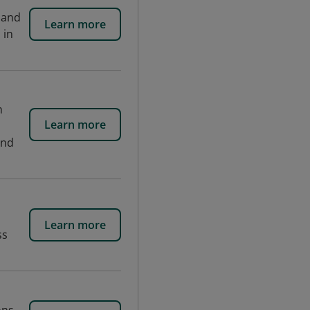
 and
Learn more
 in
n
Learn more
and
Learn more
ss