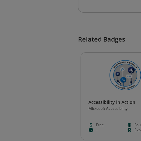
Related Badges
Accessibility in Action
Microsoft Accessibility
Free
Fou
--
Exp