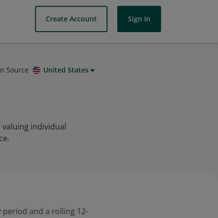
Create Account
Sign In
on Source
United States
valuing individual
ce.
 period and a rolling 12-