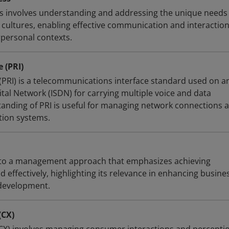
ss involves understanding and addressing the unique needs
 cultures, enabling effective communication and interaction
rpersonal contexts.
 (PRI)
 (PRI) is a telecommunications interface standard used on a
ital Network (ISDN) for carrying multiple voice and data
anding of PRI is useful for managing network connections 
ion systems.
s to a management approach that emphasizes achieving
d effectively, highlighting its relevance in enhancing busine
development.
(CX)