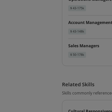
$ 43-175k
Account Management 
$ 43-148k
Sales Managers
$ 50-178k
Related Skills
Skills commonly reference
Cultural Responsiven