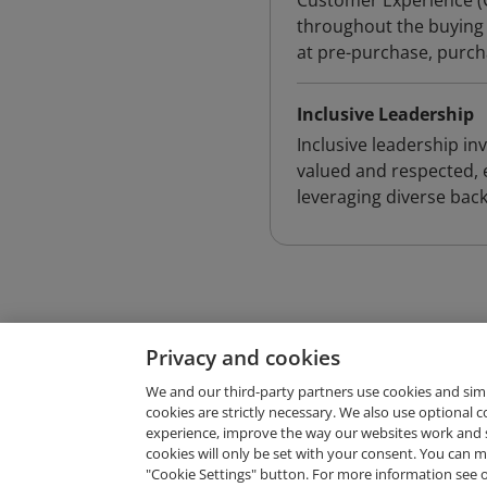
Customer Experience (
throughout the buying 
at pre-purchase, purch
Inclusive Leadership
Inclusive leadership i
valued and respected, 
leveraging diverse bac
Privacy and cookies
We and our third-party partners use cookies and sim
cookies are strictly necessary. We also use optional 
experience, improve the way our websites work and 
Request Demo
cookies will only be set with your consent. You can
"Cookie Settings" button. For more information see 