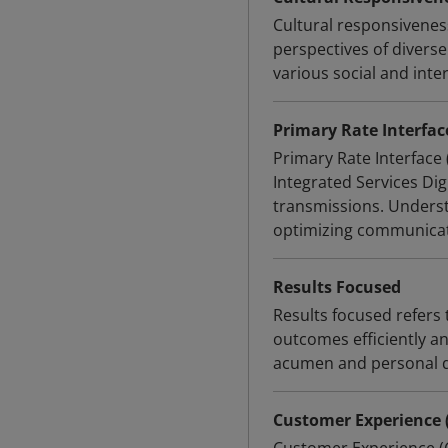
Cultural responsivene
perspectives of diverse
various social and inte
Primary Rate Interface
Primary Rate Interface
Integrated Services Dig
transmissions. Underst
optimizing communicat
Results Focused
Results focused refer
outcomes efficiently an
acumen and personal 
Customer Experience 