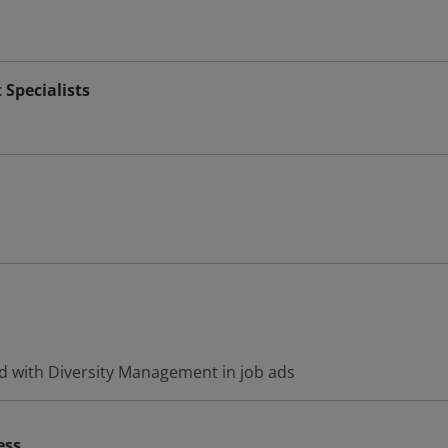
Specialists
d with Diversity Management in job ads
ess