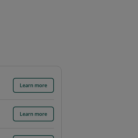
Learn more
Learn more