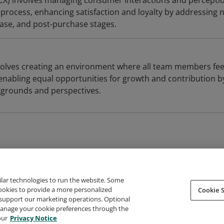
CX) involves managing consumer interactions and percepti
process, enhancing satisfaction and loyalty by addressing 
ase, and post-purchase stages.
nvolves creating an environment where all team members fee
enabling equal opportunities for growth and contribution b
kgrounds and perspectives.
ilar technologies to run the website. Some
cookies to provide a more personalized
Cookie S
support our marketing operations. Optional
About Credly
Terms
Privacy
Developers
Support
 manage your cookie preferences through the
our
Privacy Notice