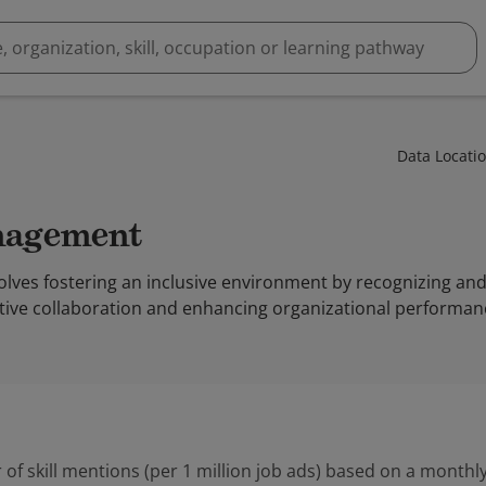
Data Locati
anagement
ves fostering an inclusive environment by recognizing and 
ctive collaboration and enhancing organizational performan
 of skill mentions (per 1 million job ads) based on a monthly