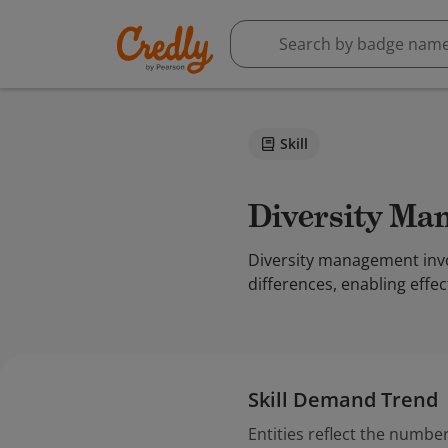
Skill
Diversity M
Diversity management invol
differences, enabling effe
Skill Demand Trend
Entities reflect the number