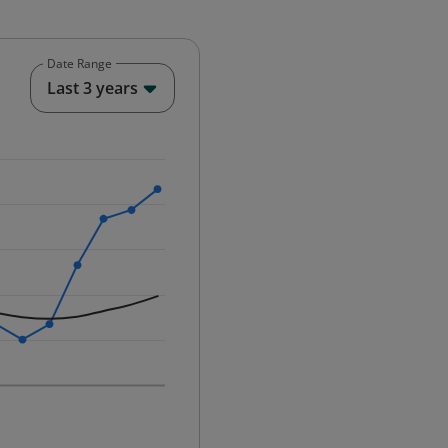
Date Range
End of interactive chart.
Last 3 years
25-12-01 00:00:00.