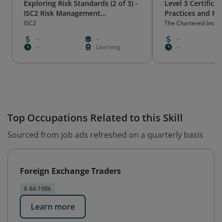
Exploring Risk Standards (2 of 3) -
Level 3 Certificat
ISC2 Risk Management
Practices and Pr
Practitioner Certificate Program
ISC2
The Chartered Instit
International Trade
--
--
--
--
Learning
--
Top Occupations Related to this Skill
Sourced from job ads refreshed on a quarterly basis
Foreign Exchange Traders
$ 44-198k
Learn more