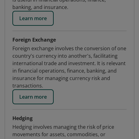
banking, and insurance.
Learn more
Foreign Exchange
Foreign exchange involves the conversion of one
country's currency into another's, facilitating
international trade and investment. It is relevant
in financial operations, finance, banking, and
insurance for managing currency risk and
transactions.
Learn more
Hedging
Hedging involves managing the risk of price
movements for assets, commodities, or