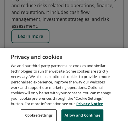
and reduce risks related to operations, finance,
and reputation. It includes cash flow
management, investment strategies, and risk
assessment.
Learn more
Privacy and cookies
We and our third-party partners use cookies and similar
technologies to run the website. Some cookies are strictly
necessary. We also use optional cookies to provide a more
personalized experience, improve the way our websites
work and support our marketing operations. Optional
cookies will only be set with your consent. You can manage
your cookie preferences through the "Cookie Settings"
button. For more information see our
Privacy Notice
Request Demo
About Credly
Terms
Privacy
Cookie Settings
Allow and Continue
Developers
Support
Cookies
Do Not Sell My Personal Information