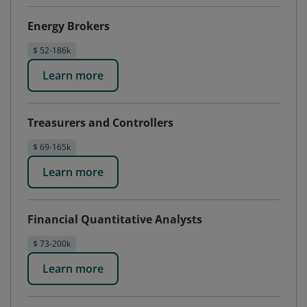
Energy Brokers
$ 52-186k
Learn more
Treasurers and Controllers
$ 69-165k
Learn more
Financial Quantitative Analysts
$ 73-200k
Learn more