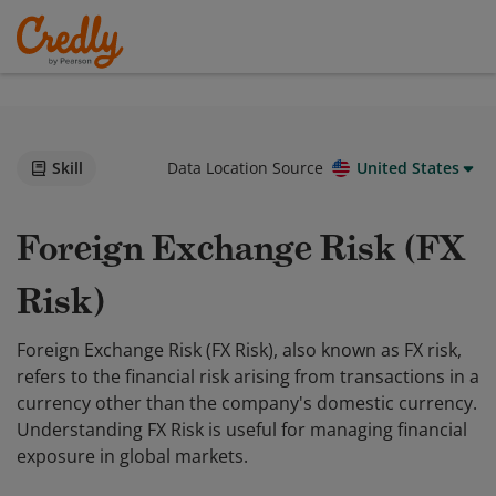
Skill
Data Location Source
United States
Foreign Exchange Risk (FX
Risk)
Foreign Exchange Risk (FX Risk), also known as FX risk,
refers to the financial risk arising from transactions in a
currency other than the company's domestic currency.
Understanding FX Risk is useful for managing financial
exposure in global markets.