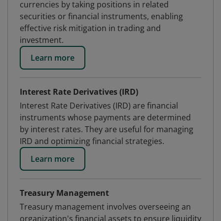
currencies by taking positions in related
securities or financial instruments, enabling
effective risk mitigation in trading and
investment.
Learn more
Interest Rate Derivatives (IRD)
Interest Rate Derivatives (IRD) are financial
instruments whose payments are determined
by interest rates. They are useful for managing
IRD and optimizing financial strategies.
Learn more
Treasury Management
Treasury management involves overseeing an
organization's financial assets to ensure liquidity