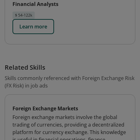
Financial Analysts
$ 54-122k
Learn more
Related Skills
Skills commonly referenced with Foreign Exchange Risk
(FX Risk) in job ads
Foreign Exchange Markets
Foreign exchange markets involve the global
trading of currencies, providing a decentralized
platform for currency exchange. This knowledge
is useful in financial operations, finance,