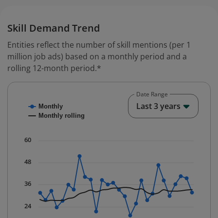
Skill Demand Trend
Entities reflect the number of skill mentions (per 1
million job ads) based on a monthly period and a
rolling 12-month period.*
Date Range
Chart
End o
Last 3 years
Monthly
Combination chart with 2 data series.
Monthly rolling
* Data is updated quarterly.
The chart has 1 X axis displaying Time. Data ranges fr
60
The chart has 1 Y axis displaying values. Data ranges f
48
36
24