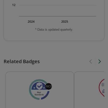
12
2024
2025
* Data is updated quarterly.
Related Badges