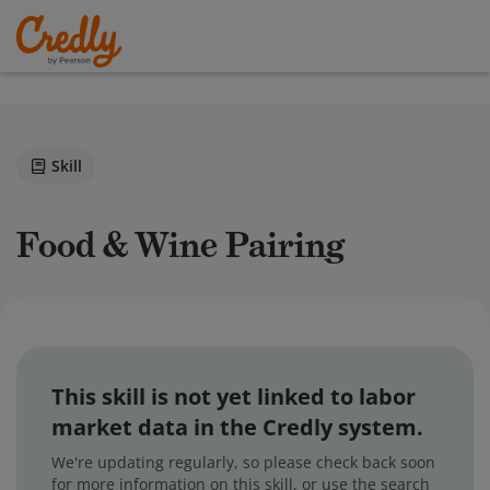
Skill
Food & Wine Pairing
This skill is not yet linked to labor
market data in the Credly system.
We're updating regularly, so please check back soon
for more information on this skill, or use the search