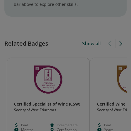
bar above to explore other skills.
Related Badges
Show all
Certified Specialist of Wine (CSW)
Certified Wine E
Society of Wine Educators
Society of Wine Educ
Paid
Intermediate
Paid
Months
Certification
Years