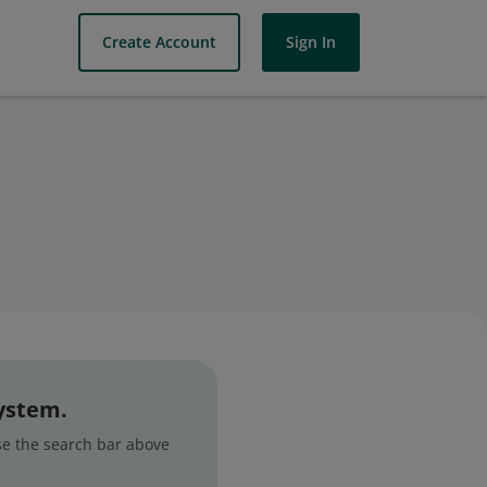
Create Account
Sign In
system.
use the search bar above