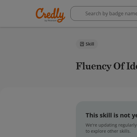
Skill
Fluency Of I
This skill is not
We're updating regularly,
to explore other skills.