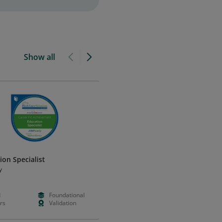
Show all
ion Specialist
Elementary School Teacher
(Except Special Education)
y
JobReady
d
Foundational
--
--
rs
Validation
--
--