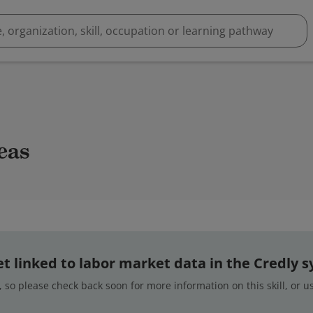
deas
 yet linked to labor market data in the Credly 
 so please check back soon for more information on this skill, or 