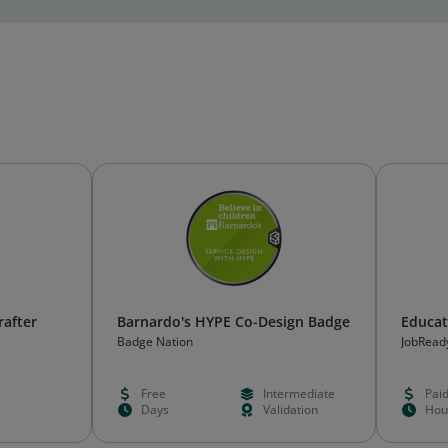
rafter
Barnardo's HYPE Co-Design Badge
Educat
Badge Nation
JobRead
Free
Intermediate
Pai
Days
Validation
Hou