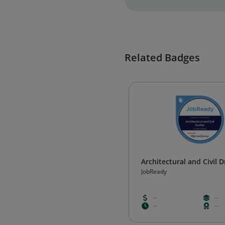
Related Badges
Architectural and Civil D
JobReady
--
--
--
--