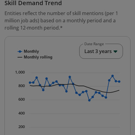
Skill Demand Trend
Entities reflect the number of skill mentions (per 1
million job ads) based on a monthly period and a
rolling 12-month period.*
Date Range
Chart
End o
Last 3 years
Monthly
Combination chart with 2 data series.
Monthly rolling
* Data is updated quarterly.
The chart has 1 X axis displaying Time. Data ranges fr
1,000
The chart has 1 Y axis displaying values. Data ranges 
800
600
400
200