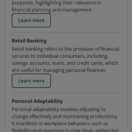
purposes, highlighting their relevance in
financial planning and management.
Learn more
Retail Banking
Retail banking refers to the provision of financial
services to individual consumers, including
savings accounts, loans, and credit cards, which
are useful for managing personal finances.
Learn more
Personal Adaptability
Personal adaptability involves adjusting to
change effectively and maintaining productivity.
It manifests in workplace behaviors such as
flexibility and openness to new ideas, enhancing