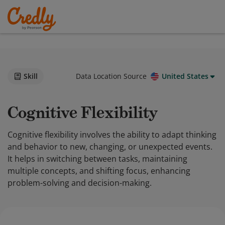
Skill
Data Location Source
United States
Cognitive Flexibility
Cognitive flexibility involves the ability to adapt thinking
and behavior to new, changing, or unexpected events.
It helps in switching between tasks, maintaining
multiple concepts, and shifting focus, enhancing
problem-solving and decision-making.