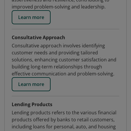
improved problem-solving and leadership.
Learn more
Consultative Approach
Consultative approach involves identifying
customer needs and providing tailored
solutions, enhancing customer satisfaction and
building long-term relationships through
effective communication and problem-solving.
Learn more
Lending Products
Lending products refers to the various financial
products offered by banks to retail customers,
including loans for personal, auto, and housing