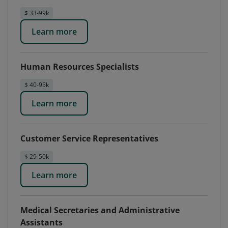
$ 33-99k
Learn more
Human Resources Specialists
$ 40-95k
Learn more
Customer Service Representatives
$ 29-50k
Learn more
Medical Secretaries and Administrative
Assistants