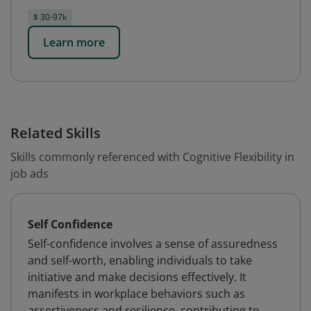
$ 30-97k
Learn more
Related Skills
Skills commonly referenced with Cognitive Flexibility in
job ads
Self Confidence
Self-confidence involves a sense of assuredness
and self-worth, enabling individuals to take
initiative and make decisions effectively. It
manifests in workplace behaviors such as
assertiveness and resilience, contributing to