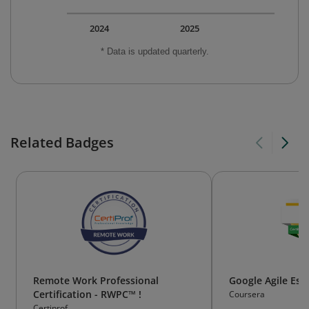
2024
2025
* Data is updated quarterly.
Related Badges
Remote Work Professional
Google Agile Ess
Certification - RWPC™ !
Coursera
Certiprof