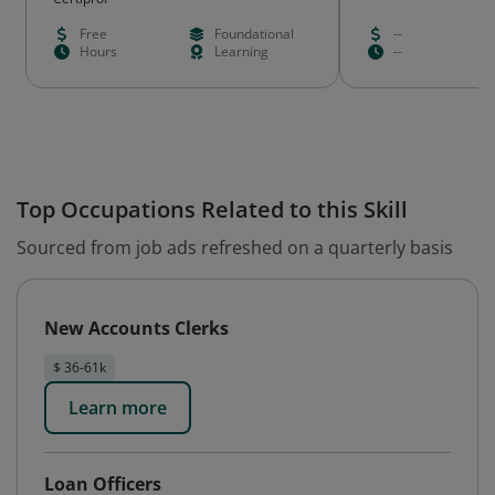
Free
Foundational
--
Hours
Learning
--
Top Occupations Related to this Skill
Sourced from job ads refreshed on a quarterly basis
New Accounts Clerks
$ 36-61k
Learn more
Loan Officers