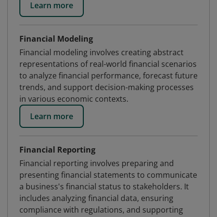
Learn more
Financial Modeling
Financial modeling involves creating abstract
representations of real-world financial scenarios
to analyze financial performance, forecast future
trends, and support decision-making processes
in various economic contexts.
Learn more
Financial Reporting
Financial reporting involves preparing and
presenting financial statements to communicate
a business's financial status to stakeholders. It
includes analyzing financial data, ensuring
compliance with regulations, and supporting