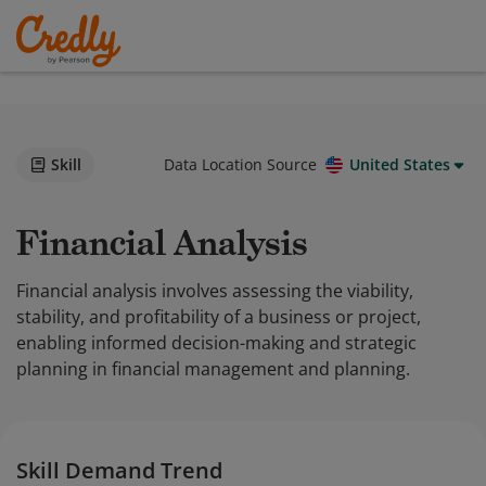
Skill
Data Location Source
United States
Financial Analysis
Financial analysis involves assessing the viability,
stability, and profitability of a business or project,
enabling informed decision-making and strategic
planning in financial management and planning.
Skill Demand Trend