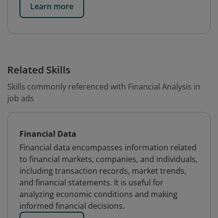
Learn more
Related Skills
Skills commonly referenced with Financial Analysis in
job ads
Financial Data
Financial data encompasses information related
to financial markets, companies, and individuals,
including transaction records, market trends,
and financial statements. It is useful for
analyzing economic conditions and making
informed financial decisions.