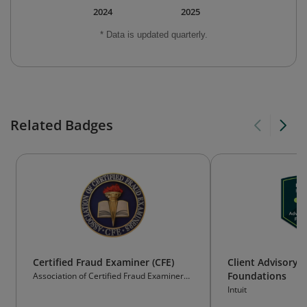
2024
2025
* Data is updated quarterly.
Related Badges
Certified Fraud Examiner (CFE)
Client Advisory S
Foundations
Association of Certified Fraud Examiners
(ACFE)
Intuit