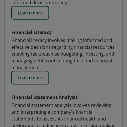
informed decision-making.
Learn more
Financial Literacy
Financial literacy involves making informed and
effective decisions regarding financial resources,
enabling tasks such as budgeting, investing, and
managing debt, contributing to sound financial
management.
Learn more
Financial Statement Analysis
Financial statement analysis involves reviewing
and interpreting a company's financial
statements to assess its financial health and
performance, aiding in strategic decision-making