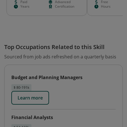
Paid
Advanced
Free
Years
Certification
Hours
Top Occupations Related to this Skill
Sourced from job ads refreshed on a quarterly basis
Budget and Planning Managers
$ 80-191k
Learn more
Financial Analysts