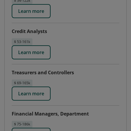
$ 54-122k
Learn more
Credit Analysts
$ 53-161k
Learn more
Treasurers and Controllers
$ 69-165k
Learn more
Financial Managers, Department
$ 75-186k