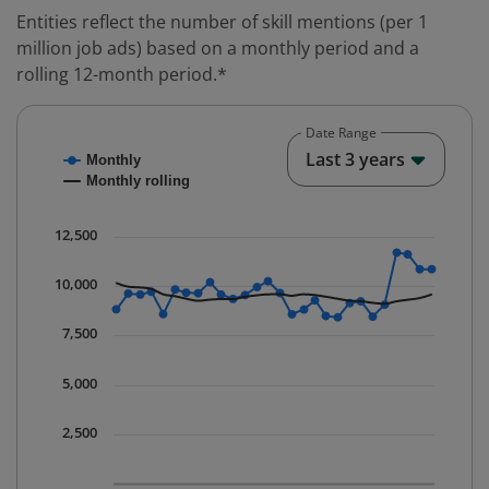
Entities reflect the number of skill mentions (per 1
million job ads) based on a monthly period and a
rolling 12-month period.*
Date Range
Chart
End o
Last 3 years
Monthly
Combination chart with 2 data series.
Monthly rolling
* Data is updated quarterly.
The chart has 1 X axis displaying Time. Data ranges fr
12,500
The chart has 1 Y axis displaying values. Data ranges 
10,000
7,500
5,000
2,500