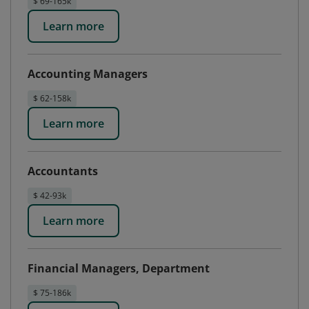
$ 69-165k
Learn more
Accounting Managers
$ 62-158k
Learn more
Accountants
$ 42-93k
Learn more
Financial Managers, Department
$ 75-186k