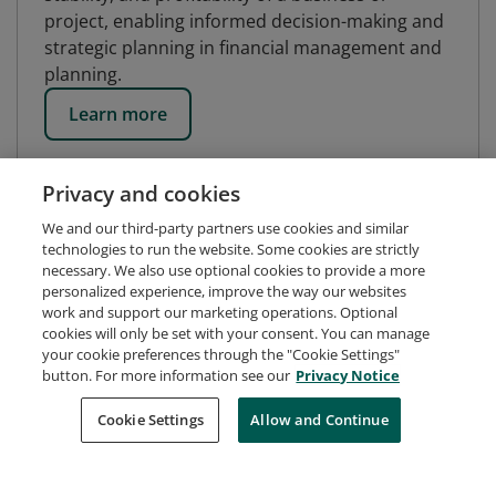
project, enabling informed decision-making and
strategic planning in financial management and
planning.
Learn more
Privacy and cookies
We and our third-party partners use cookies and similar
technologies to run the website. Some cookies are strictly
necessary. We also use optional cookies to provide a more
personalized experience, improve the way our websites
work and support our marketing operations. Optional
cookies will only be set with your consent. You can manage
your cookie preferences through the "Cookie Settings"
button. For more information see our
Privacy Notice
Request Demo
About Credly
Terms
Privacy
Cookie Settings
Allow and Continue
Developers
Support
Cookies
Do Not Sell My Personal Information