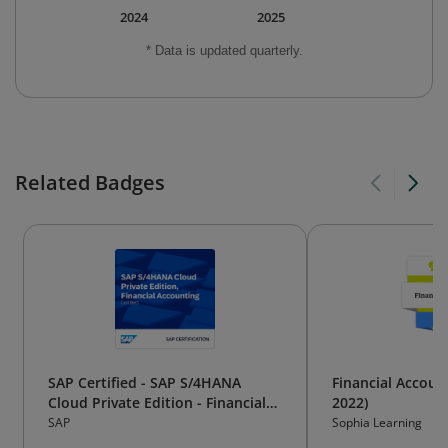
2024
2025
* Data is updated quarterly.
Related Badges
SAP Certified - SAP S/4HANA
Financial Accoun
Cloud Private Edition - Financial
2022)
Accounting
SAP
Sophia Learning