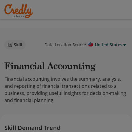
Skill
Data Location Source
United States
Financial Accounting
Financial accounting involves the summary, analysis,
and reporting of financial transactions related to a
business, providing useful insights for decision-making
and financial planning.
Skill Demand Trend