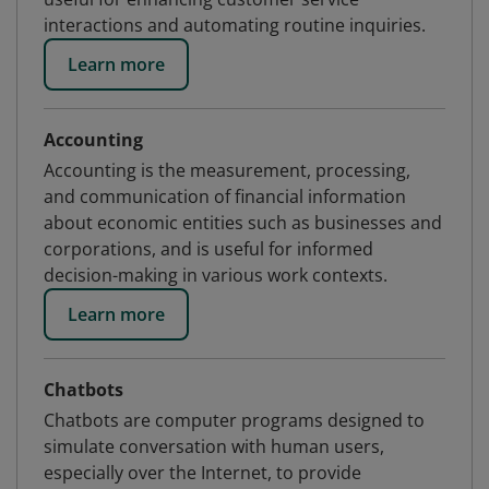
interactions and automating routine inquiries.
Learn more
Accounting
Accounting is the measurement, processing,
and communication of financial information
about economic entities such as businesses and
corporations, and is useful for informed
decision-making in various work contexts.
Learn more
Chatbots
Chatbots are computer programs designed to
simulate conversation with human users,
especially over the Internet, to provide