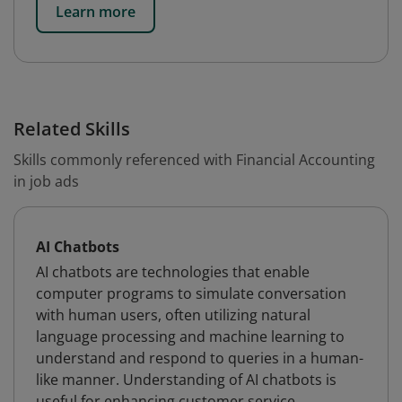
Learn more
Related Skills
Skills commonly referenced with Financial Accounting
in job ads
AI Chatbots
AI chatbots are technologies that enable
computer programs to simulate conversation
with human users, often utilizing natural
language processing and machine learning to
understand and respond to queries in a human-
like manner. Understanding of AI chatbots is
useful for enhancing customer service