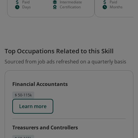
Paid
Intermediate
Paid
Days
Certification
Months
Top Occupations Related to this Skill
Sourced from job ads refreshed on a quarterly basis
Financial Accountants
$ 50-115k
Learn more
Treasurers and Controllers