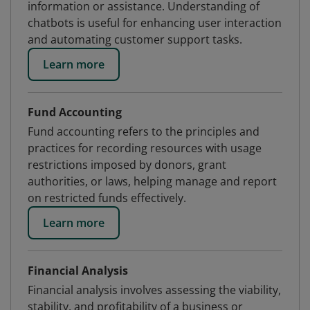
information or assistance. Understanding of
chatbots is useful for enhancing user interaction
and automating customer support tasks.
Learn more
Fund Accounting
Fund accounting refers to the principles and
practices for recording resources with usage
restrictions imposed by donors, grant
authorities, or laws, helping manage and report
on restricted funds effectively.
Learn more
Financial Analysis
Financial analysis involves assessing the viability,
stability, and profitability of a business or