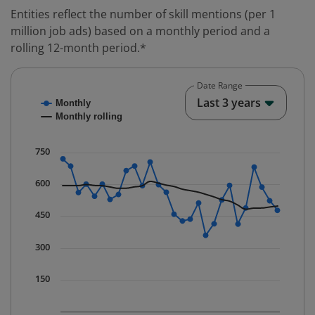
Entities reflect the number of skill mentions (per 1
million job ads) based on a monthly period and a
rolling 12-month period.*
Date Range
Chart
End o
Last 3 years
Monthly
Combination chart with 2 data series.
Monthly rolling
* Data is updated quarterly.
The chart has 1 X axis displaying Time. Data ranges fr
750
The chart has 1 Y axis displaying values. Data ranges 
600
450
300
150