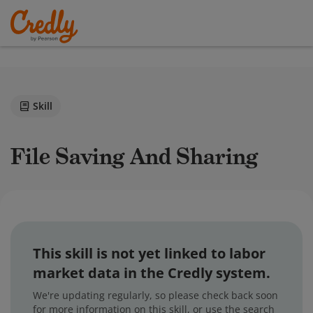
Skill
File Saving And Sharing
This skill is not yet linked to labor
market data in the Credly system.
We're updating regularly, so please check back soon
for more information on this skill, or use the search