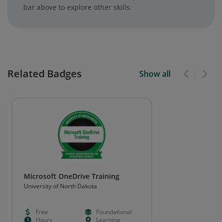
bar above to explore other skills.
Related Badges
Show all
Microsoft OneDrive Training
University of North Dakota
Free
Foundational
Hours
Learning