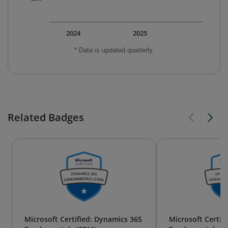
2024
2025
* Data is updated quarterly.
Related Badges
Microsoft Certified: Dynamics 365
Microsoft Certif