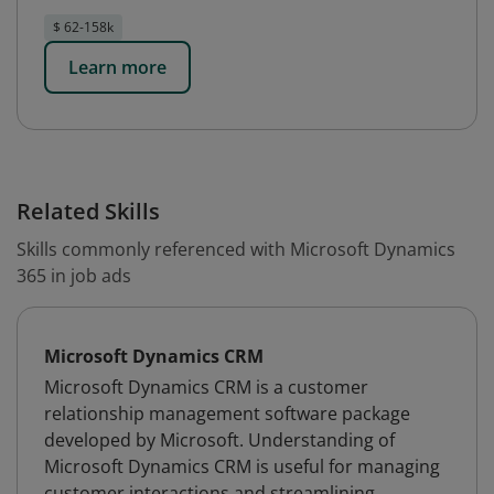
$ 62-158k
Learn more
Related Skills
Skills commonly referenced with Microsoft Dynamics
365 in job ads
Microsoft Dynamics CRM
Microsoft Dynamics CRM is a customer
relationship management software package
developed by Microsoft. Understanding of
Microsoft Dynamics CRM is useful for managing
customer interactions and streamlining