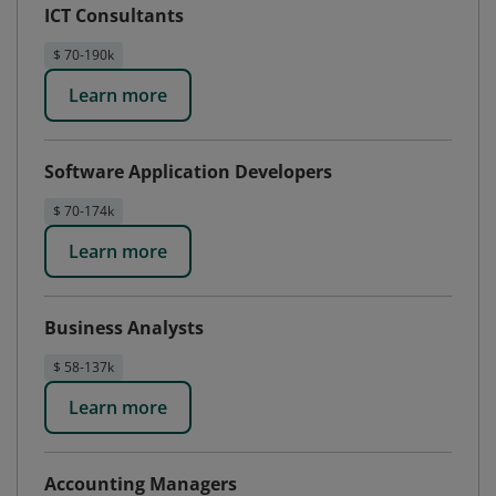
ICT Consultants
$ 70-190k
Learn more
Software Application Developers
$ 70-174k
Learn more
Business Analysts
$ 58-137k
Learn more
Accounting Managers