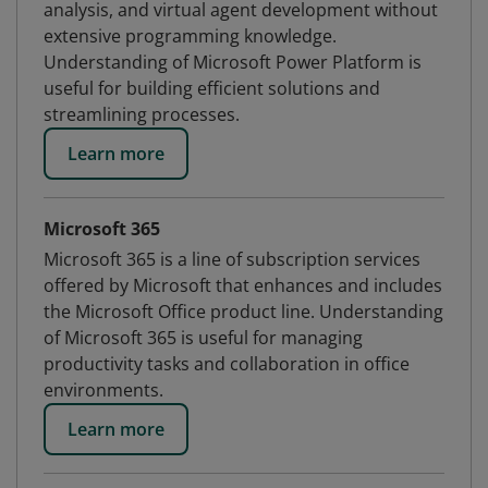
analysis, and virtual agent development without
extensive programming knowledge.
Understanding of Microsoft Power Platform is
useful for building efficient solutions and
streamlining processes.
Learn more
Microsoft 365
Microsoft 365 is a line of subscription services
offered by Microsoft that enhances and includes
the Microsoft Office product line. Understanding
of Microsoft 365 is useful for managing
productivity tasks and collaboration in office
environments.
Learn more