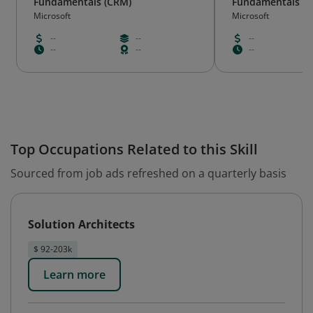
Fundamentals (CRM)
Fundamentals (E
Microsoft
Microsoft
--
--
--
--
--
--
Top Occupations Related to this Skill
Sourced from job ads refreshed on a quarterly basis
Solution Architects
$ 92-203k
Learn more