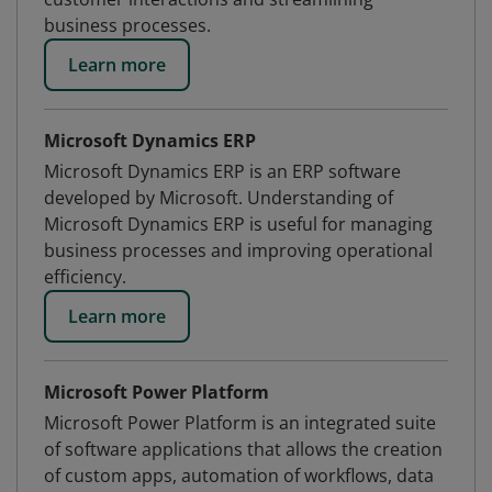
business processes.
Learn more
Microsoft Dynamics ERP
Microsoft Dynamics ERP is an ERP software
developed by Microsoft. Understanding of
Microsoft Dynamics ERP is useful for managing
business processes and improving operational
efficiency.
Learn more
Microsoft Power Platform
Microsoft Power Platform is an integrated suite
of software applications that allows the creation
of custom apps, automation of workflows, data