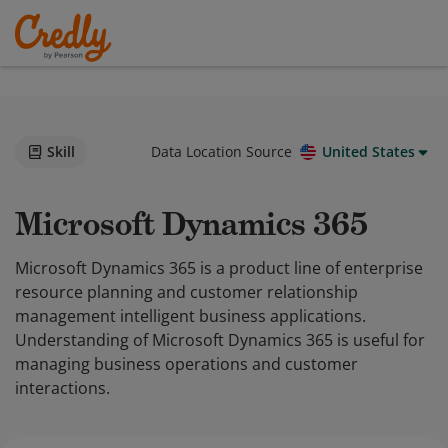
Skill
Data Location Source
United States
Microsoft Dynamics 365
Microsoft Dynamics 365 is a product line of enterprise
resource planning and customer relationship
management intelligent business applications.
Understanding of Microsoft Dynamics 365 is useful for
managing business operations and customer
interactions.