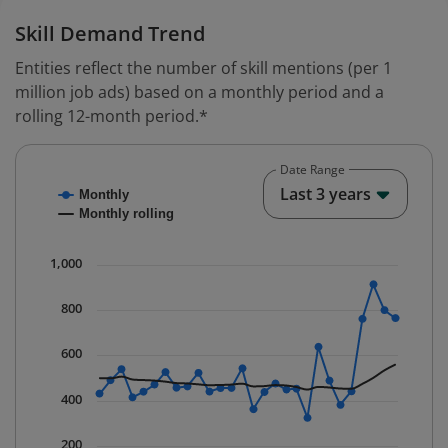
Skill Demand Trend
Entities reflect the number of skill mentions (per 1
million job ads) based on a monthly period and a
rolling 12-month period.*
Date Range
Chart
End o
Last 3 years
Monthly
Combination chart with 2 data series.
Monthly rolling
* Data is updated quarterly.
The chart has 1 X axis displaying Time. Data ranges fr
1,000
The chart has 1 Y axis displaying values. Data ranges f
800
600
400
200