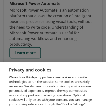
Microsoft Power Automate
Microsoft Power Automate is an automation
platform that allows the creation of intelligent
business processes using visual tools, without
the need to write code. Understanding of
Microsoft Power Automate is useful for
automating workflows and enhancing
productivity.
Learn more
Privacy and cookies
We and our third-party partners use cookies and similar
technologies to run the website. Some cookies are strictly
necessary. We also use optional cookies to provide a more
personalized experience, improve the way our websites
work and support our marketing operations. Optional
cookies will only be set with your consent. You can manage
your cookie preferences through the "Cookie Settings"