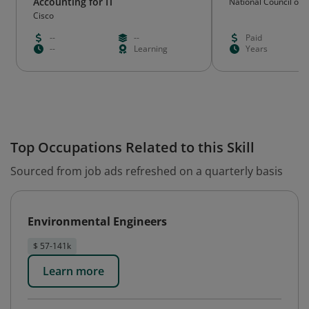
Accounting for IT
National Council on Q
Lighting Professions
Cisco
--
--
Paid
--
Learning
Years
Top Occupations Related to this Skill
Sourced from job ads refreshed on a quarterly basis
Environmental Engineers
$ 57-141k
Learn more