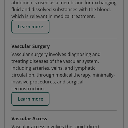
abdomen is used as a membrane for exchanging
fluid and dissolved substances with the blood,
which is relevant in medical treatment.
Learn more
Vascular Surgery
Vascular surgery involves diagnosing and
treating diseases of the vascular system,
including arteries, veins, and lymphatic
circulation, through medical therapy, minimally-
invasive procedures, and surgical
reconstruction.
Learn more
Vascular Access
Vascular access involves the rapid, direct