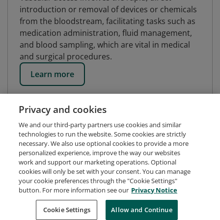
introduction or removal of devices or chemicals
from the bloodstream, facilitating tasks such as
medication administration, fluid management,
and blood sampling, which are vital in medical
and surgical procedures.
Learn more
Privacy and cookies
We and our third-party partners use cookies and similar
technologies to run the website. Some cookies are strictly
necessary. We also use optional cookies to provide a more
personalized experience, improve the way our websites
work and support our marketing operations. Optional
cookies will only be set with your consent. You can manage
your cookie preferences through the "Cookie Settings"
button. For more information see our
Privacy Notice
Request Demo
About Credly
Terms
Privacy
Cookie Settings
Allow and Continue
Developers
Support
Cookies