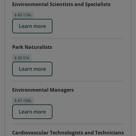
Environmental Scientists and Specialists
$ 45-116k
Learn more
Park Naturalists
$ 26-51k
Learn more
Environmental Managers
$ 47-150k
Learn more
Cardiovascular Technologists and Technicians