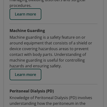
procedures.
Learn more
Machine Guarding
Machine guarding is a safety feature on or
around equipment that consists of a shield or
device covering hazardous areas to prevent
contact with body parts. Understanding of
machine guarding is useful for controlling
hazards and ensuring safety.
Learn more
Peritoneal Dialysis (PD)
Knowledge of Peritoneal Dialysis (PD) involves
understanding how the peritoneum in the