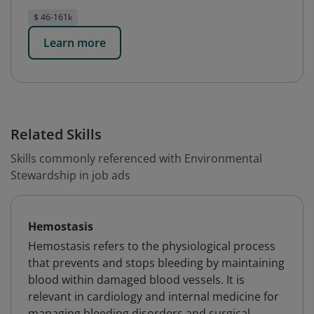
$ 46-161k
Learn more
Related Skills
Skills commonly referenced with Environmental
Stewardship in job ads
Hemostasis
Hemostasis refers to the physiological process
that prevents and stops bleeding by maintaining
blood within damaged blood vessels. It is
relevant in cardiology and internal medicine for
managing bleeding disorders and surgical