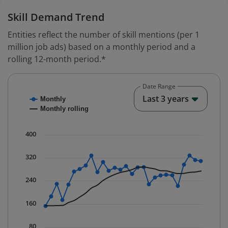
Skill Demand Trend
Entities reflect the number of skill mentions (per 1
million job ads) based on a monthly period and a
rolling 12-month period.*
Date Range
Chart
End o
Last 3 years
Monthly
Combination chart with 2 data series.
Monthly rolling
* Data is updated quarterly.
The chart has 1 X axis displaying Time. Data ranges fr
400
The chart has 1 Y axis displaying values. Data ranges 
320
240
160
80