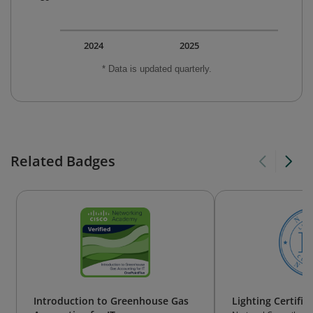
2024
2025
* Data is updated quarterly.
Related Badges
Introduction to Greenhouse Gas
Lighting Certifie