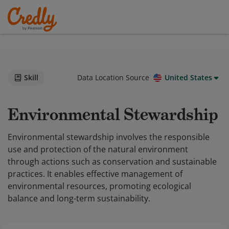
Skill
Data Location Source
United States
Environmental Stewardship
Environmental stewardship involves the responsible
use and protection of the natural environment
through actions such as conservation and sustainable
practices. It enables effective management of
environmental resources, promoting ecological
balance and long-term sustainability.