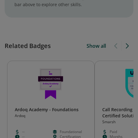
bar above to explore other skills.
Related Badges
Show all
Ardoq Academy - Foundations
Call Recording a
Certified Solutio
Ardoq
Smarsh
--
Foundational
Paid
--
Certification
Months