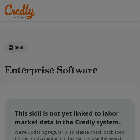
Skill
Enterprise Software
This skill is not yet linked to labor
market data in the Credly system.
We're updating regularly, so please check back soon
for more information on this skill, or use the search