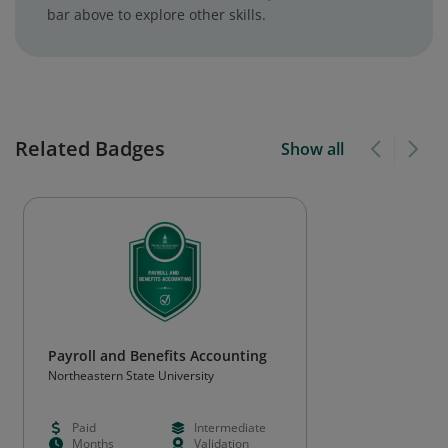
bar above to explore other skills.
Related Badges
Show all
Payroll and Benefits Accounting
Northeastern State University
Paid
Intermediate
Months
Validation