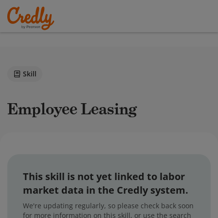
Skill
Employee Leasing
This skill is not yet linked to labor
market data in the Credly system.
We're updating regularly, so please check back soon
for more information on this skill, or use the search